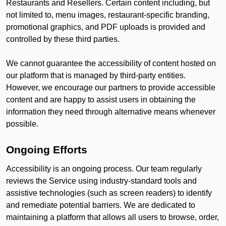
Restaurants and Resellers. Certain content including, but
not limited to, menu images, restaurant-specific branding,
promotional graphics, and PDF uploads is provided and
controlled by these third parties.
We cannot guarantee the accessibility of content hosted on
our platform that is managed by third-party entities.
However, we encourage our partners to provide accessible
content and are happy to assist users in obtaining the
information they need through alternative means whenever
possible.
Ongoing Efforts
Accessibility is an ongoing process. Our team regularly
reviews the Service using industry-standard tools and
assistive technologies (such as screen readers) to identify
and remediate potential barriers. We are dedicated to
maintaining a platform that allows all users to browse, order,