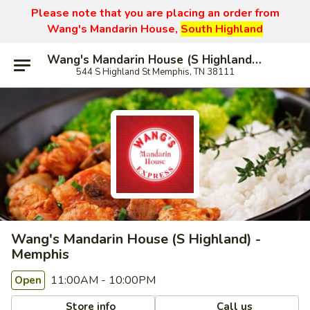
Please note that you are placing an order from
Wang's Mandarin House,
South Highland
Wang's Mandarin House (S Highland) - Memphis
544 S Highland St Memphis, TN 38111
Wang's Mandarin House (S Highland) -
Memphis
11:00AM - 10:00PM
Open
Store info
Call us