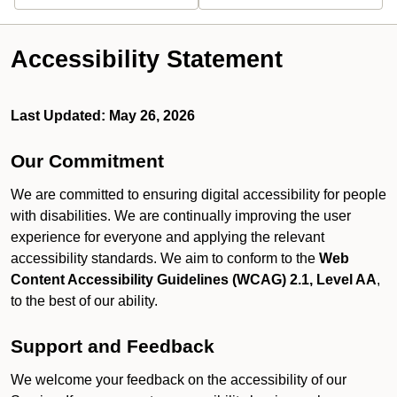
Accessibility Statement
Last Updated: May 26, 2026
Our Commitment
We are committed to ensuring digital accessibility for people
with disabilities. We are continually improving the user
experience for everyone and applying the relevant
accessibility standards. We aim to conform to the
Web
Content Accessibility Guidelines (WCAG) 2.1, Level AA
,
to the best of our ability.
Support and Feedback
We welcome your feedback on the accessibility of our