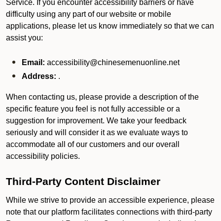
Service. If you encounter accessibility barriers or have
difficulty using any part of our website or mobile
applications, please let us know immediately so that we can
assist you:
Email:
accessibility@chinesemenuonline.net
Address:
.
When contacting us, please provide a description of the
specific feature you feel is not fully accessible or a
suggestion for improvement. We take your feedback
seriously and will consider it as we evaluate ways to
accommodate all of our customers and our overall
accessibility policies.
Third-Party Content Disclaimer
While we strive to provide an accessible experience, please
note that our platform facilitates connections with third-party