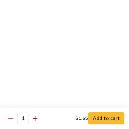
Mein
鸡
炒
96.
面
96. Pork Chow Mein 叉烧炒面
Pork
Chow
$10.00
Mein
叉
97.
97. Shrimp Chow Mein 虾炒面
烧
Shrimp
炒
Chow
$10.90
面
Mein
虾
97.
97. Beef Chow Mein 牛炒面
炒
Beef
面
Chow
$10.90
Mein
牛
98.
98. Vegetable Chop Suey 菜什碎
炒
Add to cart
$1.65
Vegetable
Quantity
面
Chop
$10.10