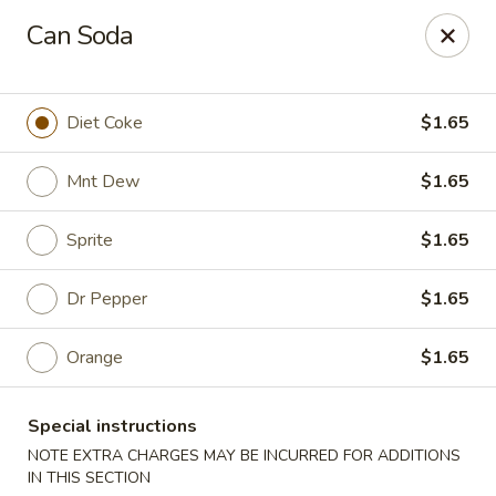
Please note that you are placing an order from
Can Soda
Wang's Mandarin House,
South Highland
Wang's Mandarin House (S Highland) - Memphis
544 S Highland St Memphis, TN 38111
Diet Coke
$1.65
Select Order Type
Select Time
Mnt Dew
$1.65
Sprite
$1.65
Dr Pepper
$1.65
Orange
$1.65
Special instructions
Wang's Mandarin House (S Highland) -
NOTE EXTRA CHARGES MAY BE INCURRED FOR ADDITIONS
IN THIS SECTION
Memphis