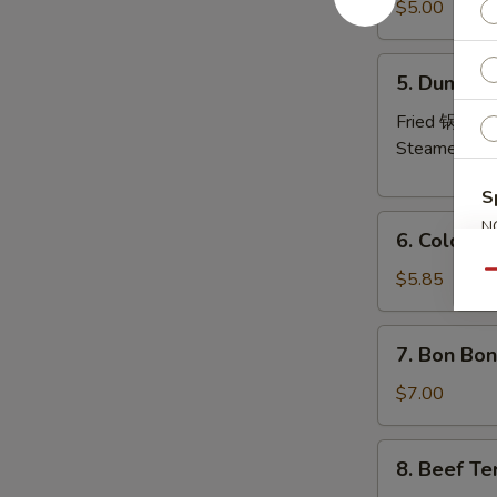
Pork
$5.00
Wonton
(8)
5.
5. Dumplin
炸
Dumplings
云
(6)
Fried 锅贴:
$
吞
Steamed 水
S
6.
N
6. Cold 
Cold
S
Noodles
$5.85
Qu
with
Sesame
7.
7. Bon Bo
Sauce
Bon
芝
Bon
$7.00
麻
Chicken
冷
棒
8.
面
8. Beef Te
棒
Beef