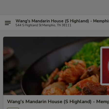
Wang's Mandarin House (S Highland) - Memphi
544 S Highland St Memphis, TN 38111
Wang's Mandarin House (S Highland) - Mem