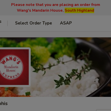
Please note that you are placing an order from
Wang's Mandarin House,
South Highland
s
Select Order Type
ASAP
phis