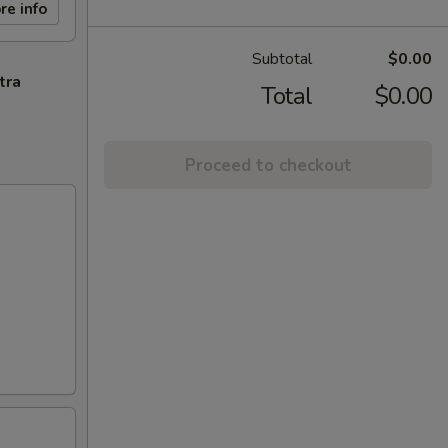
re info
Subtotal
$0.00
tra
Total
$0.00
Proceed to checkout