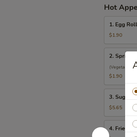
Hot Appe
1.
1. Egg Rol
Egg
Roll
$1.90
(1)
春
2.
2. Spring 
卷
Spring
A
Roll
(Vegetarian)
(1)
$1.90
菜
卷
3.
3. Sugar 
Sugar
Biscuit
$5.65
糖
饼
4.
4. Fried 
干
Fried