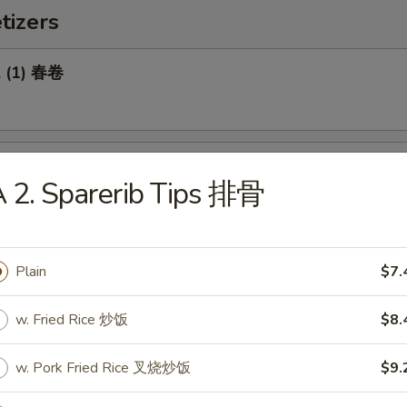
tizers
l (1) 春卷
Roll (1) 菜卷
 2. Sparerib Tips 排骨
Plain
$7.
Biscuit 糖饼干
w. Fried Rice 炒饭
$8.
w. Pork Fried Rice 叉烧炒饭
$9.
Pork Wonton (8) 炸云吞