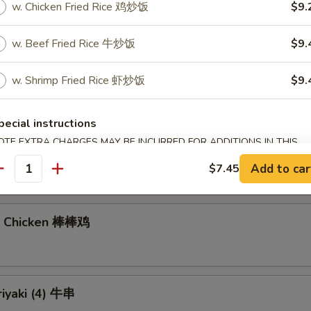
w. Chicken Fried Rice 鸡炒饭
$9.
w. Beef Fried Rice 牛炒饭
$9.
gs (6)
7.40
w. Shrimp Fried Rice 虾炒饭
$9.
饺:
$7.40
pecial instructions
OTE EXTRA CHARGES MAY BE INCURRED FOR ADDITIONS IN THIS
Noodles with Sesame Sauce 芝麻冷面
ECTION
Add to car
$7.45
antity
n Chicken 棒棒鸡
riyaki (4) 牛串