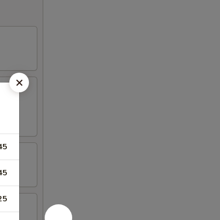
45
45
25