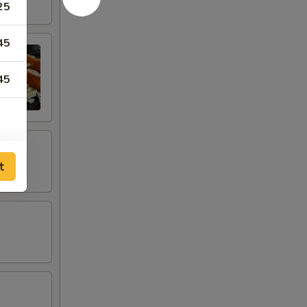
25
45
45
t