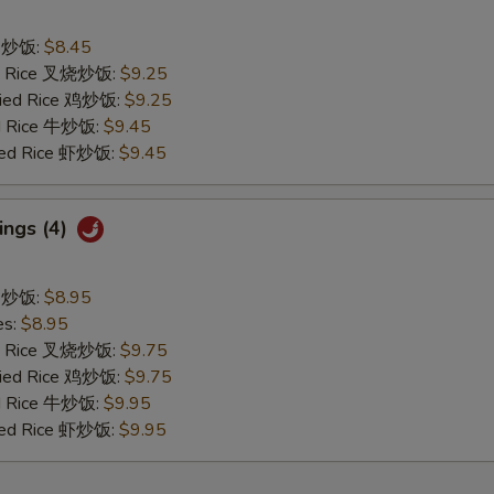
ce 炒饭:
$8.45
ied Rice 叉烧炒饭:
$9.25
Fried Rice 鸡炒饭:
$9.25
ed Rice 牛炒饭:
$9.45
ried Rice 虾炒饭:
$9.45
ings (4)
ce 炒饭:
$8.95
es:
$8.95
ied Rice 叉烧炒饭:
$9.75
Fried Rice 鸡炒饭:
$9.75
ed Rice 牛炒饭:
$9.95
ried Rice 虾炒饭:
$9.95