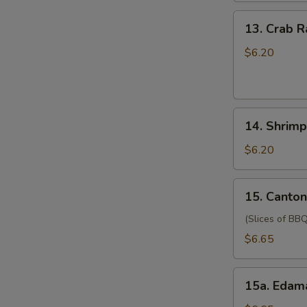
(for
13.
13. Crab 
two
Crab
persons)
Rangoon
$6.20
宝
(6)
宝
蟹
盘
角
14.
14. Shrim
Shrimp
Toast
$6.20
(4)
虾
15.
15. Canto
吐
Cantonese
司
Style
(Slices of BBQ
Pork
$6.65
广
式
15a.
肉
15a. Eda
Edamame