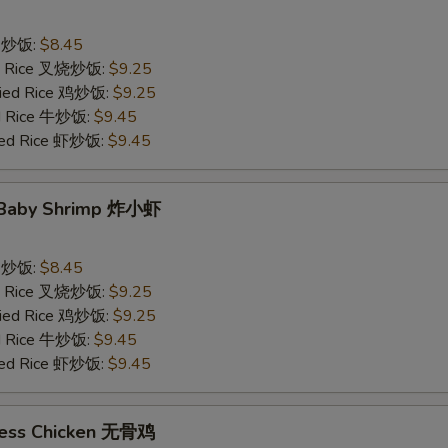
ce 炒饭:
$8.45
ied Rice 叉烧炒饭:
$9.25
Fried Rice 鸡炒饭:
$9.25
ed Rice 牛炒饭:
$9.45
ried Rice 虾炒饭:
$9.45
d Baby Shrimp 炸小虾
ce 炒饭:
$8.45
ied Rice 叉烧炒饭:
$9.25
Fried Rice 鸡炒饭:
$9.25
ed Rice 牛炒饭:
$9.45
ried Rice 虾炒饭:
$9.45
less Chicken 无骨鸡