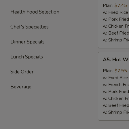
Boneless
Plain:
$7.45
Health Food Selection
Chicken
w. Fried Ri
无
w. Pork Fr
骨
w. Chicken 
Chef's Specialties
鸡
w. Beef Fri
w. Shrimp F
Dinner Specials
A5.
Lunch Specials
A5. Hot W
Hot
Wings
Plain:
$7.95
Side Order
(4)
w. Fried Ri
w. French Fri
Beverage
w. Pork Fr
w. Chicken 
w. Beef Fri
w. Shrimp F