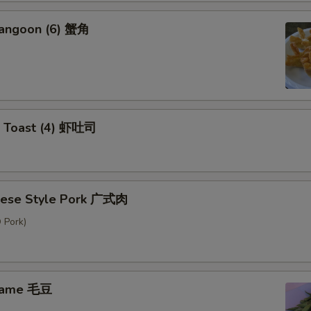
Rangoon (6) 蟹角
p Toast (4) 虾吐司
nese Style Pork 广式肉
 Pork)
mame 毛豆