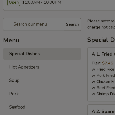
11:00AM - 10:00PM
Open
Please note: re
Search
charge
not calc
Special D
Menu
A
Special Dishes
A 1. Frie
1.
Fried
Plain:
$7.45
Hot Appetizers
Chicken
w. Fried Ri
Wings
w. Pork Fr
Soup
(4)
w. Chicken 
炸
w. Beef Fri
鸡
Pork
w. Shrimp F
翅
Seafood
A
A 2. Spar
2.