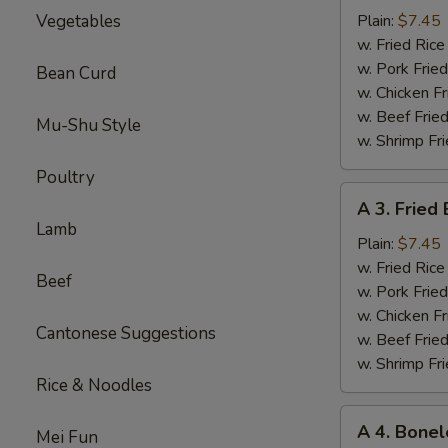
Sparerib
Vegetables
Plain:
$7.45
Tips
w. Fried Ri
排
w. Pork Fr
Bean Curd
骨
w. Chicken 
w. Beef Fri
Mu-Shu Style
w. Shrimp F
Poultry
A
A 3. Frie
3.
Lamb
Fried
Plain:
$7.45
Baby
w. Fried Ri
Beef
Shrimp
w. Pork Fr
炸
w. Chicken 
Cantonese Suggestions
小
w. Beef Fri
虾
w. Shrimp F
Rice & Noodles
A
A 4. Bone
Mei Fun
4.