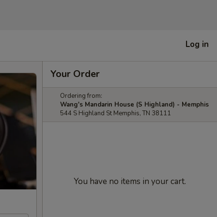
Log in
Your Order
Ordering from:
Wang's Mandarin House (S Highland) - Memphis
544 S Highland St Memphis, TN 38111
You have no items in your cart.