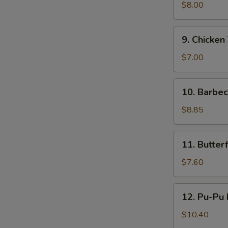
鸡
Teriyaki
$8.00
(4)
牛
9.
9. Chicken
串
Chicken
Teriyaki
$7.00
(4)
鸡
10.
10. Barbe
串
Barbecued
Ribs
$8.85
(4)
烤
11.
11. Butte
排
Butterfly
骨
Shrimp
$7.60
蝴
蝶
12.
12. Pu-Pu
虾
Pu-
Pu
$10.40
Platter