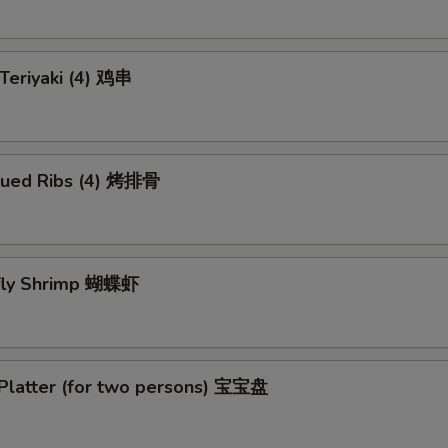
 Teriyaki (4) 鸡串
cued Ribs (4) 烤排骨
rfly Shrimp 蝴蝶虾
 Platter (for two persons) 宝宝盘