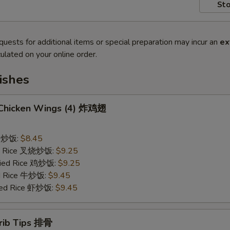
Sto
quests for additional items or special preparation may incur an
ex
ulated on your online order.
ishes
d Chicken Wings (4) 炸鸡翅
ce 炒饭:
$8.45
ied Rice 叉烧炒饭:
$9.25
Fried Rice 鸡炒饭:
$9.25
ed Rice 牛炒饭:
$9.45
ried Rice 虾炒饭:
$9.45
erib Tips 排骨