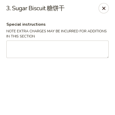
Please note that you are placing an order from
3. Sugar Biscuit 糖饼干
Wang's Mandarin House,
South Highland
Wang's Mandarin House (S Highland) - Memphis
Special instructions
544 S Highland St Memphis, TN 38111
NOTE EXTRA CHARGES MAY BE INCURRED FOR ADDITIONS
IN THIS SECTION
Select Order Type
Select Time
Wang's Mandarin House (S Highland) -
Memphis