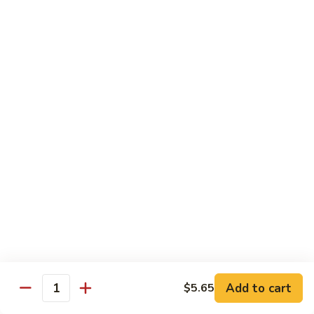
Mein
鸡
炒
96.
面
96. Pork Chow Mein 叉烧炒面
Pork
Chow
$10.00
Mein
叉
97.
97. Shrimp Chow Mein 虾炒面
烧
Shrimp
炒
Chow
$10.90
面
Mein
虾
97.
97. Beef Chow Mein 牛炒面
炒
Beef
面
Chow
$10.90
Mein
牛
98.
98. Vegetable Chop Suey 菜什碎
炒
Add to cart
$5.65
Vegetable
Quantity
面
Chop
$10.10