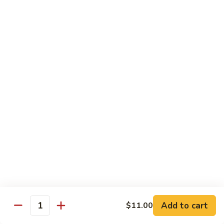
Mein
鸡
炒
96.
面
96. Pork Chow Mein 叉烧炒面
Pork
Chow
$10.00
Mein
叉
97.
97. Shrimp Chow Mein 虾炒面
烧
Shrimp
炒
Chow
$10.90
面
Mein
虾
97.
97. Beef Chow Mein 牛炒面
炒
Beef
面
Chow
$10.90
Mein
牛
98.
98. Vegetable Chop Suey 菜什碎
炒
Add to cart
$11.00
Vegetable
Quantity
面
Chop
$10.10