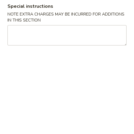
Special instructions
Opens Saturday at 11:00AM
Closed
NOTE EXTRA CHARGES MAY BE INCURRED FOR ADDITIONS
Store info
Call us
IN THIS SECTION
Pork
Please note: requests for additional items or special
preparation may incur an
extra charge
not calculated on your
online order.
Special Dishes
A
A 1. Fried Chicken Wings (4) 炸鸡翅
1.
Fried
Plain:
$7.45
Chicken
w. Fried Rice 炒饭:
$8.45
Wings
w. Pork Fried Rice 叉烧炒饭:
$9.25
(4)
w. Chicken Fried Rice 鸡炒饭:
$9.25