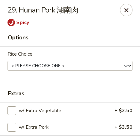
Please note that you are placing an order from
29. Hunan Pork 湖南肉
Wang's Mandarin House,
South Highland
Spicy
Wang's Mandarin House (S Highland) - Memphis
544 S Highland St Memphis, TN 38111
Options
Select Order Type
Select Time
Rice Choice
Extras
w/ Extra Vegetable
+ $2.50
w/ Extra Pork
+ $3.50
Wang's Mandarin House (S Highland) -
Memphis