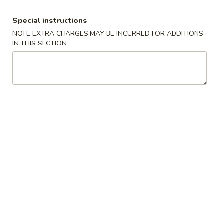
Opens Friday at 11:00AM
Closed
Special instructions
Store info
Call us
NOTE EXTRA CHARGES MAY BE INCURRED FOR ADDITIONS
IN THIS SECTION
Dinner Specials
Please note: requests for additional items or special
preparation may incur an
extra charge
not calculated on your
online order.
Special Dishes
A
A 1. Fried Chicken Wings (4) 炸鸡翅
1.
Fried
Plain:
$7.45
Chicken
w. Fried Rice 炒饭:
$8.45
Wings
w. Pork Fried Rice 叉烧炒饭:
$9.25
(4)
w. Chicken Fried Rice 鸡炒饭:
$9.25