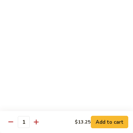
Mein
鸡
炒
96.
面
96. Pork Chow Mein 叉烧炒面
Pork
Chow
$10.00
Mein
叉
97.
97. Shrimp Chow Mein 虾炒面
烧
Shrimp
炒
Chow
$10.90
面
Mein
虾
97.
97. Beef Chow Mein 牛炒面
炒
Beef
面
Chow
$10.90
Mein
牛
98.
98. Vegetable Chop Suey 菜什碎
炒
Add to cart
$13.25
Vegetable
Quantity
面
Chop
$10.10