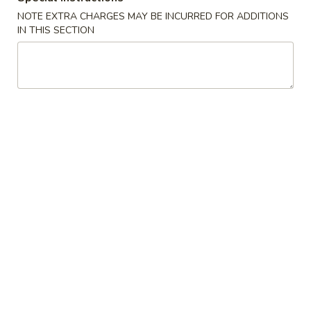
NOTE EXTRA CHARGES MAY BE INCURRED FOR ADDITIONS
Opens at 11:00AM
Closed
IN THIS SECTION
Store info
Call us
Seafood
Please note: requests for additional items or special
preparation may incur an
extra charge
not calculated on your
online order.
Special Dishes
A
A 1. Fried Chicken Wings (4) 炸鸡翅
1.
Fried
Plain:
$7.45
Chicken
w. Fried Rice 炒饭:
$8.45
Wings
w. Pork Fried Rice 叉烧炒饭:
$9.25
(4)
w. Chicken Fried Rice 鸡炒饭:
$9.25