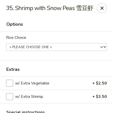
Please note that you are placing an order from
35. Shrimp with Snow Peas 雪豆虾
Wang's Mandarin House,
South Highland
Wang's Mandarin House (S Highland) - Memphis
Options
544 S Highland St Memphis, TN 38111
Rice Choice
Select Order Type
Select Time
Extras
w/ Extra Vegetable
+ $2.50
w/ Extra Shrimp
+ $3.50
Wang's Mandarin House (S Highland) -
Memphis
Special instructions