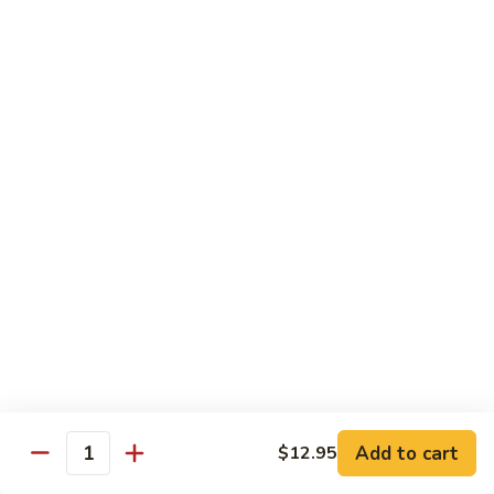
Mein
鸡
炒
96.
面
96. Pork Chow Mein 叉烧炒面
Pork
Chow
$10.00
Mein
叉
97.
97. Shrimp Chow Mein 虾炒面
烧
Shrimp
炒
Chow
$10.90
面
Mein
虾
97.
97. Beef Chow Mein 牛炒面
炒
Beef
面
Chow
$10.90
Mein
牛
98.
98. Vegetable Chop Suey 菜什碎
炒
Add to cart
$12.95
Vegetable
Quantity
面
Chop
$10.10