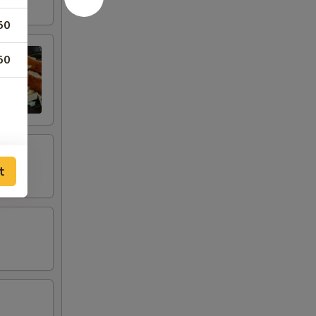
50
50
t