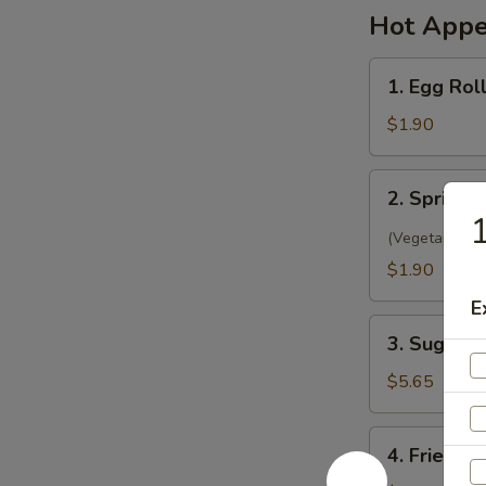
Hot Appe
1.
1. Egg Rol
Egg
Roll
$1.90
(1)
春
2.
2. Spring 
卷
Spring
Roll
(Vegetarian)
(1)
$1.90
菜
E
卷
3.
3. Sugar 
Sugar
Biscuit
$5.65
糖
饼
4.
4. Fried 
干
Fried