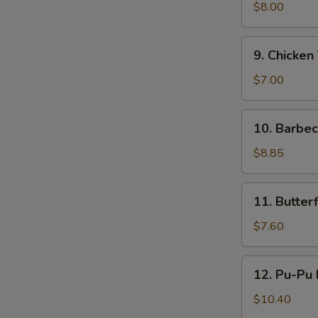
鸡
Teriyaki
$8.00
(4)
牛
9.
9. Chicken
串
Chicken
Teriyaki
$7.00
(4)
鸡
10.
10. Barbe
串
Barbecued
Ribs
$8.85
(4)
烤
11.
11. Butte
排
Butterfly
骨
Shrimp
$7.60
蝴
蝶
12.
12. Pu-Pu
虾
Pu-
Pu
$10.40
Platter