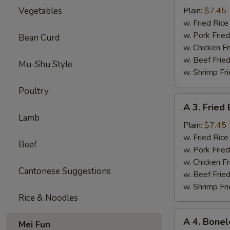
Sparerib
Vegetables
Plain:
$7.45
Tips
w. Fried Ri
排
w. Pork Fr
Bean Curd
骨
w. Chicken 
w. Beef Fri
Mu-Shu Style
w. Shrimp F
Poultry
A
A 3. Frie
3.
Lamb
Fried
Plain:
$7.45
Baby
w. Fried Ri
Beef
Shrimp
w. Pork Fr
炸
w. Chicken 
Cantonese Suggestions
小
w. Beef Fri
虾
w. Shrimp F
Rice & Noodles
A
A 4. Bone
Mei Fun
4.