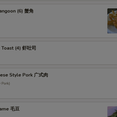
Rangoon (6) 蟹角
p Toast (4) 虾吐司
nese Style Pork 广式肉
 Pork)
mame 毛豆