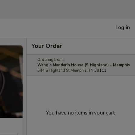
Log in
Your Order
Ordering from:
Wang's Mandarin House (S Highland) - Memphis
544 S Highland St Memphis, TN 38111
You have no items in your cart.