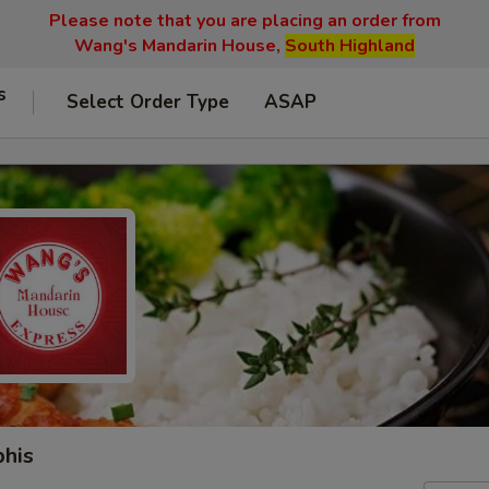
Please note that you are placing an order from
Wang's Mandarin House,
South Highland
s
Select Order Type
ASAP
phis