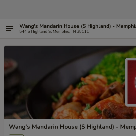
Wang's Mandarin House (S Highland) - Memphi
544 S Highland St Memphis, TN 38111
Wang's Mandarin House (S Highland) - Mem