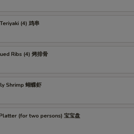
 Teriyaki (4) 鸡串
cued Ribs (4) 烤排骨
rfly Shrimp 蝴蝶虾
 Platter (for two persons) 宝宝盘