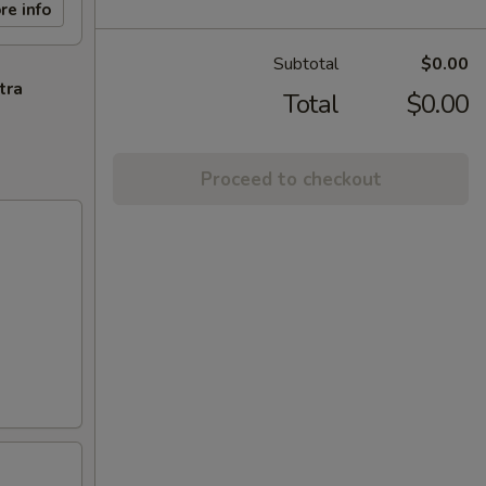
re info
Subtotal
$0.00
tra
Total
$0.00
Proceed to checkout