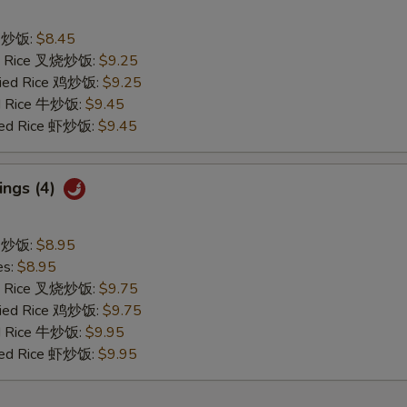
ce 炒饭:
$8.45
ied Rice 叉烧炒饭:
$9.25
Fried Rice 鸡炒饭:
$9.25
ed Rice 牛炒饭:
$9.45
ried Rice 虾炒饭:
$9.45
ings (4)
ce 炒饭:
$8.95
es:
$8.95
ied Rice 叉烧炒饭:
$9.75
Fried Rice 鸡炒饭:
$9.75
ed Rice 牛炒饭:
$9.95
ried Rice 虾炒饭:
$9.95