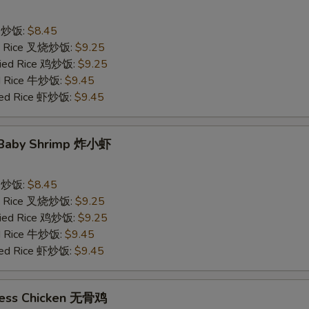
ce 炒饭:
$8.45
ied Rice 叉烧炒饭:
$9.25
Fried Rice 鸡炒饭:
$9.25
ed Rice 牛炒饭:
$9.45
ried Rice 虾炒饭:
$9.45
d Baby Shrimp 炸小虾
ce 炒饭:
$8.45
ied Rice 叉烧炒饭:
$9.25
Fried Rice 鸡炒饭:
$9.25
ed Rice 牛炒饭:
$9.45
ried Rice 虾炒饭:
$9.45
less Chicken 无骨鸡