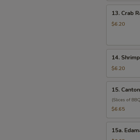
(for
13.
13. Crab 
two
Crab
persons)
Rangoon
$6.20
宝
(6)
宝
蟹
盘
角
14.
14. Shrim
Shrimp
Toast
$6.20
(4)
虾
15.
15. Canto
吐
Cantonese
司
Style
(Slices of BBQ
Pork
$6.65
广
式
15a.
肉
15a. Eda
Edamame