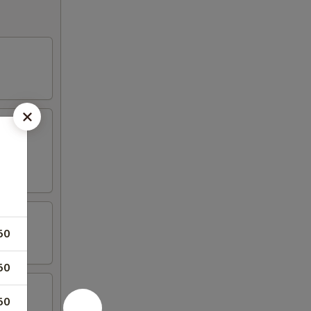
50
50
50