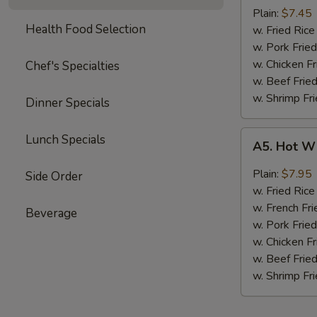
Boneless
Plain:
$7.45
Health Food Selection
Chicken
w. Fried Ri
无
w. Pork Fr
骨
w. Chicken 
Chef's Specialties
鸡
w. Beef Fri
w. Shrimp F
Dinner Specials
A5.
Lunch Specials
A5. Hot W
Hot
Wings
Plain:
$7.95
Side Order
(4)
w. Fried Ri
w. French Fri
Beverage
w. Pork Fr
w. Chicken 
w. Beef Fri
w. Shrimp F