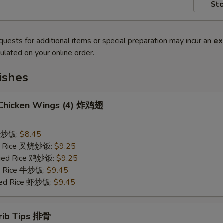
Sto
quests for additional items or special preparation may incur an
ex
ulated on your online order.
ishes
d Chicken Wings (4) 炸鸡翅
ce 炒饭:
$8.45
ied Rice 叉烧炒饭:
$9.25
Fried Rice 鸡炒饭:
$9.25
ed Rice 牛炒饭:
$9.45
ried Rice 虾炒饭:
$9.45
erib Tips 排骨