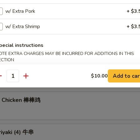
w/ Extra Pork
+ $3.
gs (6)
w/ Extra Shrimp
+ $3.
7.40
饺:
$7.40
pecial instructions
OTE EXTRA CHARGES MAY BE INCURRED FOR ADDITIONS IN THIS
ECTION
Noodles with Sesame Sauce 芝麻冷面
Add to car
$10.00
antity
n Chicken 棒棒鸡
riyaki (4) 牛串