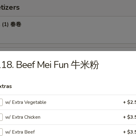
tizers
l (1) 春卷
Roll (1) 菜卷
118. Beef Mei Fun 牛米粉
xtras
Biscuit 糖饼干
w/ Extra Vegetable
+ $2.
w/ Extra Chicken
+ $3.
Pork Wonton (8) 炸云吞
w/ Extra Beef
+ $3.