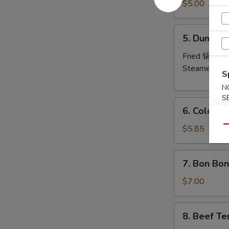
Pork
$5.00
Wonton
(8)
5.
5. Dumplin
炸
Dumplings
云
(6)
Fried 锅贴:
$
吞
Steamed 水
S
N
S
6.
6. Cold 
Cold
Noodles
$5.85
Qu
with
Sesame
7.
7. Bon Bo
Sauce
Bon
芝
Bon
$7.00
麻
Chicken
冷
棒
8.
面
8. Beef Te
棒
Beef