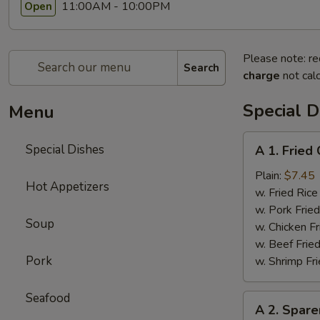
11:00AM - 10:00PM
Open
Please note: re
Search
charge
not calc
Special D
Menu
A
Special Dishes
A 1. Frie
1.
Fried
Plain:
$7.45
Hot Appetizers
Chicken
w. Fried Ri
Wings
w. Pork Fr
Soup
(4)
w. Chicken 
炸
w. Beef Fri
鸡
Pork
w. Shrimp F
翅
Seafood
A
A 2. Spar
2.