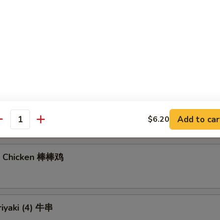
gs (6)
7.40
饺:
$7.40
Noodles with Sesame Sauce 芝麻冷面
Add to car
$6.20
antity
n Chicken 棒棒鸡
riyaki (4) 牛串