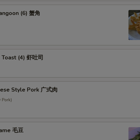
Rangoon (6) 蟹角
p Toast (4) 虾吐司
nese Style Pork 广式肉
 Pork)
mame 毛豆