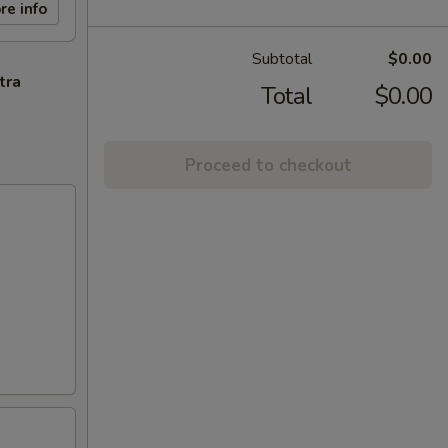
re info
Subtotal
$0.00
tra
Total
$0.00
Proceed to checkout