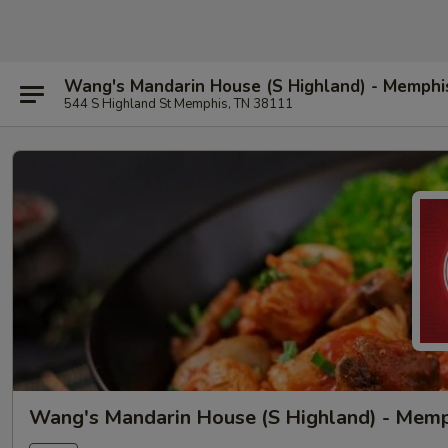
Wang's Mandarin House (S Highland) - Memphi
544 S Highland St Memphis, TN 38111
Wang's Mandarin House (S Highland) - Mem