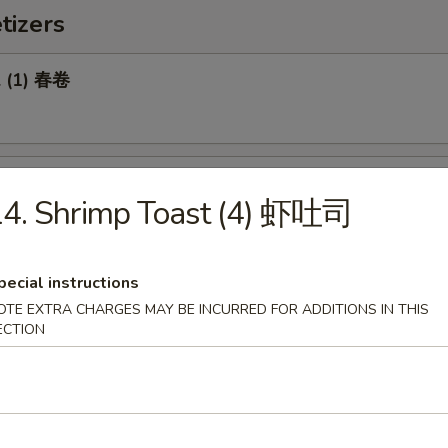
tizers
l (1) 春卷
Roll (1) 菜卷
14. Shrimp Toast (4) 虾吐司
pecial instructions
OTE EXTRA CHARGES MAY BE INCURRED FOR ADDITIONS IN THIS
Biscuit 糖饼干
ECTION
Pork Wonton (8) 炸云吞