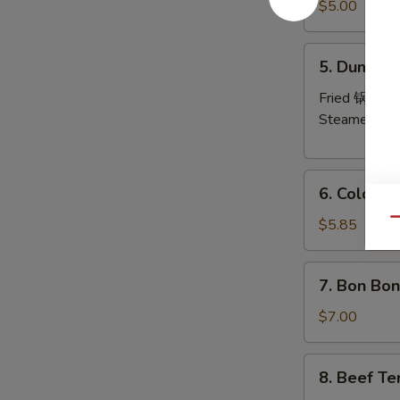
Pork
$5.00
Wonton
(8)
5.
5. Dumplin
炸
Dumplings
云
(6)
Fried 锅贴:
$
吞
Steamed 水
6.
6. Cold 
Cold
Noodles
$5.85
Qu
with
Sesame
7.
7. Bon Bo
Sauce
Bon
芝
Bon
$7.00
麻
Chicken
冷
棒
8.
面
8. Beef Te
棒
Beef