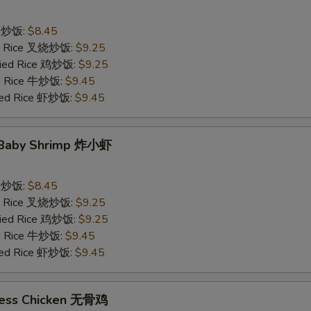
ce 炒饭:
$8.45
ied Rice 叉烧炒饭:
$9.25
Fried Rice 鸡炒饭:
$9.25
ed Rice 牛炒饭:
$9.45
ried Rice 虾炒饭:
$9.45
d Baby Shrimp 炸小虾
ce 炒饭:
$8.45
ied Rice 叉烧炒饭:
$9.25
Fried Rice 鸡炒饭:
$9.25
ed Rice 牛炒饭:
$9.45
ried Rice 虾炒饭:
$9.45
less Chicken 无骨鸡