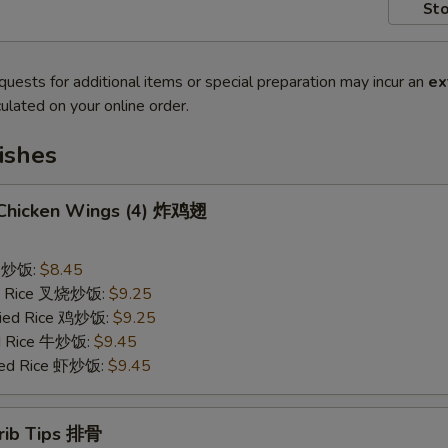
Sto
quests for additional items or special preparation may incur an
ex
ulated on your online order.
ishes
d Chicken Wings (4) 炸鸡翅
ce 炒饭:
$8.45
ied Rice 叉烧炒饭:
$9.25
Fried Rice 鸡炒饭:
$9.25
ed Rice 牛炒饭:
$9.45
ried Rice 虾炒饭:
$9.45
erib Tips 排骨