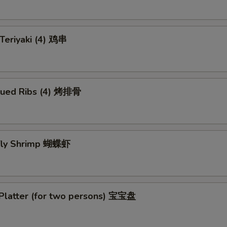
 Teriyaki (4) 鸡串
cued Ribs (4) 烤排骨
rfly Shrimp 蝴蝶虾
 Platter (for two persons) 宝宝盘