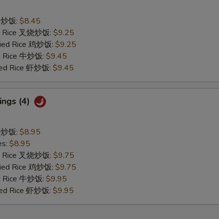
ce 炒饭:
$8.45
ied Rice 叉烧炒饭:
$9.25
Fried Rice 鸡炒饭:
$9.25
ed Rice 牛炒饭:
$9.45
ried Rice 虾炒饭:
$9.45
ings (4)
ce 炒饭:
$8.95
es:
$8.95
ied Rice 叉烧炒饭:
$9.75
Fried Rice 鸡炒饭:
$9.75
ed Rice 牛炒饭:
$9.95
ried Rice 虾炒饭:
$9.95