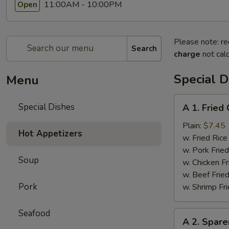
11:00AM - 10:00PM
Open
Please note: re
Search
charge
not calc
Special D
Menu
A
Special Dishes
A 1. Frie
1.
Fried
Plain:
$7.45
Hot Appetizers
Chicken
w. Fried Ri
Wings
w. Pork Fr
Soup
(4)
w. Chicken 
炸
w. Beef Fri
鸡
Pork
w. Shrimp F
翅
Seafood
A
A 2. Spar
2.