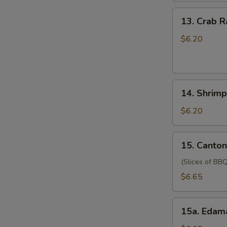
(for
13.
13. Crab 
two
Crab
persons)
Rangoon
$6.20
宝
(6)
宝
蟹
盘
角
14.
14. Shrim
Shrimp
Toast
$6.20
(4)
虾
15.
15. Canto
吐
Cantonese
司
Style
(Slices of BBQ
Pork
$6.65
广
式
15a.
肉
15a. Eda
Edamame