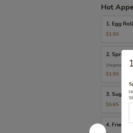
Hot Appe
1.
1. Egg Rol
Egg
Roll
$1.90
(1)
春
2.
2. Spring 
卷
Spring
Roll
(Vegetarian)
(1)
$1.90
菜
S
卷
3.
N
3. Sugar 
Sugar
S
Biscuit
$5.65
糖
饼
4.
4. Fried 
干
Fried