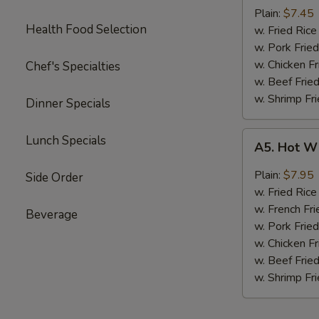
Boneless
Plain:
$7.45
Health Food Selection
Chicken
w. Fried Ri
无
w. Pork Fr
骨
w. Chicken 
Chef's Specialties
鸡
w. Beef Fri
w. Shrimp F
Dinner Specials
A5.
Lunch Specials
A5. Hot W
Hot
Wings
Plain:
$7.95
Side Order
(4)
w. Fried Ri
w. French Fri
Beverage
w. Pork Fr
w. Chicken 
w. Beef Fri
w. Shrimp F