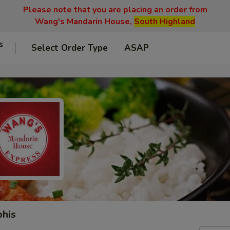
Please note that you are placing an order from
Wang's Mandarin House,
South Highland
s
Select Order Type
ASAP
phis