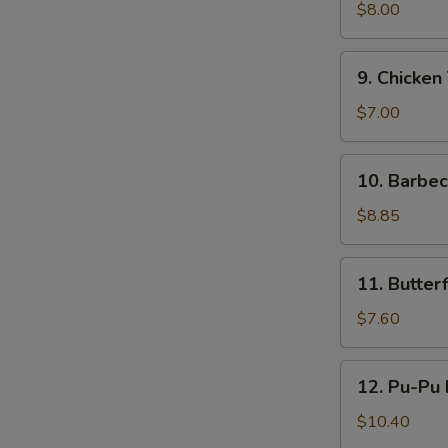
鸡
Teriyaki
$8.00
(4)
牛
9.
9. Chicken
串
Chicken
Teriyaki
$7.00
(4)
鸡
10.
10. Barbe
串
Barbecued
Ribs
$8.85
(4)
烤
11.
11. Butte
排
Butterfly
骨
Shrimp
$7.60
蝴
蝶
12.
12. Pu-Pu
虾
Pu-
Pu
$10.40
Platter