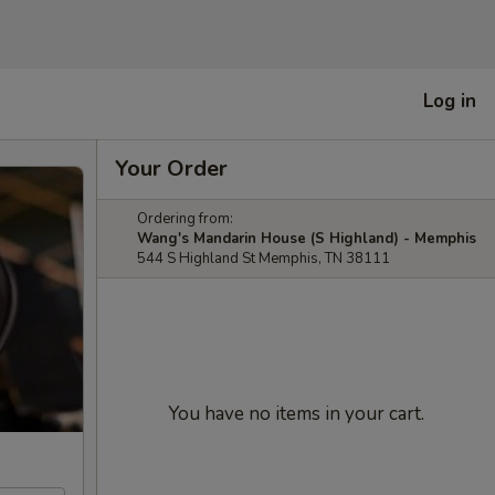
Log in
Your Order
Ordering from:
Wang's Mandarin House (S Highland) - Memphis
544 S Highland St Memphis, TN 38111
You have no items in your cart.