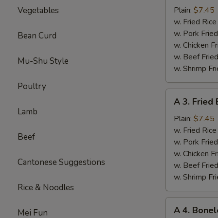
Sparerib
Vegetables
Plain:
$7.45
Tips
w. Fried Ri
排
w. Pork Fr
Bean Curd
骨
w. Chicken 
w. Beef Fri
Mu-Shu Style
w. Shrimp F
Poultry
A
A 3. Frie
3.
Lamb
Fried
Plain:
$7.45
Baby
w. Fried Ri
Beef
Shrimp
w. Pork Fr
炸
w. Chicken 
Cantonese Suggestions
小
w. Beef Fri
虾
w. Shrimp F
Rice & Noodles
A
A 4. Bone
Mei Fun
4.