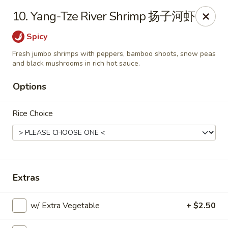
Please note that you are placing an order from
10. Yang-Tze River Shrimp 扬子河虾
Wang's Mandarin House,
South Highland
Spicy
Wang's Mandarin House (S Highland) - Memphis
544 S Highland St Memphis, TN 38111
Fresh jumbo shrimps with peppers, bamboo shoots, snow peas
and black mushrooms in rich hot sauce.
Select Order Type
Select Time
Options
Rice Choice
Extras
w/ Extra Vegetable
+ $2.50
Wang's Mandarin House (S Highland) -
Memphis