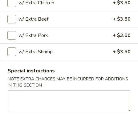
w/ Extra Chicken
+ $3.50
Opens at 11:00AM
Closed
w/ Extra Beef
+ $3.50
Store info
Call us
w/ Extra Pork
+ $3.50
Chef's Specialties
w/ Extra Shrimp
+ $3.50
Please note: requests for additional items or special
preparation may incur an
extra charge
not calculated on your
online order.
Special instructions
NOTE EXTRA CHARGES MAY BE INCURRED FOR ADDITIONS
Special Dishes
IN THIS SECTION
A
A 1. Fried Chicken Wings (4) 炸鸡翅
1.
Fried
Plain:
$7.45
Chicken
w. Fried Rice 炒饭:
$8.45
Wings
w. Pork Fried Rice 叉烧炒饭:
$9.25
(4)
w. Chicken Fried Rice 鸡炒饭:
$9.25