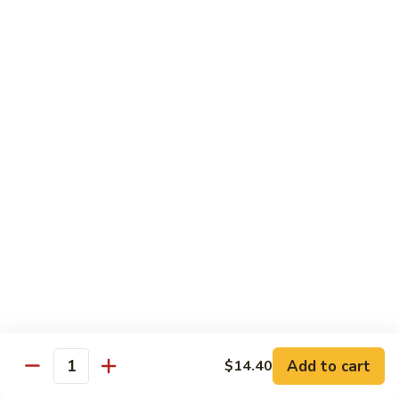
Mein
鸡
炒
96.
面
96. Pork Chow Mein 叉烧炒面
Pork
Chow
$10.00
Mein
叉
97.
97. Shrimp Chow Mein 虾炒面
烧
Shrimp
炒
Chow
$10.90
面
Mein
虾
97.
97. Beef Chow Mein 牛炒面
炒
Beef
面
Chow
$10.90
Mein
牛
98.
98. Vegetable Chop Suey 菜什碎
炒
Add to cart
$14.40
Vegetable
Quantity
面
Chop
$10.10