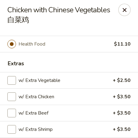
Please note that you are placing an order from
Chicken with Chinese Vegetables
Wang's Mandarin House,
South Highland
白菜鸡
Wang's Mandarin House (S Highland) - Memphis
544 S Highland St Memphis, TN 38111
Health Food
$11.10
Select Order Type
Select Time
Extras
w/ Extra Vegetable
+ $2.50
w/ Extra Chicken
+ $3.50
w/ Extra Beef
+ $3.50
Wang's Mandarin House (S Highland) -
w/ Extra Shrimp
+ $3.50
Memphis