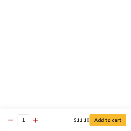
Mein
鸡
炒
96.
面
96. Pork Chow Mein 叉烧炒面
Pork
Chow
$10.00
Mein
叉
97.
97. Shrimp Chow Mein 虾炒面
烧
Shrimp
炒
Chow
$10.90
面
Mein
虾
97.
97. Beef Chow Mein 牛炒面
炒
Beef
面
Chow
$10.90
Mein
牛
98.
98. Vegetable Chop Suey 菜什碎
炒
Add to cart
$11.10
Vegetable
Quantity
面
Chop
$10.10