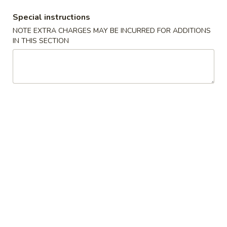
Opens Saturday at 11:00AM
Closed
Special instructions
NOTE EXTRA CHARGES MAY BE INCURRED FOR ADDITIONS
Store info
Call us
IN THIS SECTION
Health Food Selection
Please note: requests for additional items or special
preparation may incur an
extra charge
not calculated on your
online order.
Special Dishes
A
A 1. Fried Chicken Wings (4) 炸鸡翅
1.
Fried
Plain:
$7.45
Chicken
w. Fried Rice 炒饭:
$8.45
Wings
w. Pork Fried Rice 叉烧炒饭:
$9.25
(4)
w. Chicken Fried Rice 鸡炒饭:
$9.25