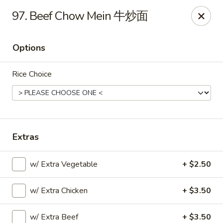
Please note that you are placing an order from
97. Beef Chow Mein 牛炒面
Wang's Mandarin House,
South Highland
Wang's Mandarin House (S Highland) - Memphis
Options
544 S Highland St Memphis, TN 38111
Rice Choice
Select Order Type
ASAP
Extras
w/ Extra Vegetable
+ $2.50
w/ Extra Chicken
+ $3.50
Wang's Mandarin House (S Highland) -
Memphis
w/ Extra Beef
+ $3.50