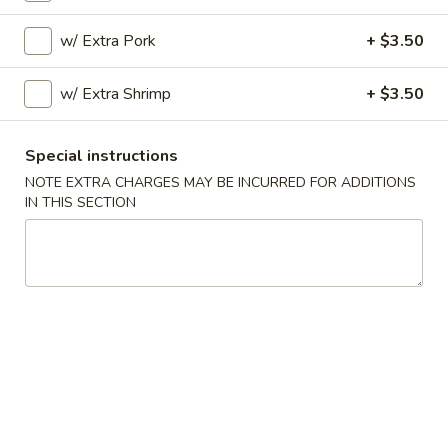
11:00AM - 10:00PM
Open
w/ Extra Pork
+ $3.50
Store info
Call us
w/ Extra Shrimp
+ $3.50
Cantonese Suggestions
Special instructions
Please note: requests for additional items or special
NOTE EXTRA CHARGES MAY BE INCURRED FOR ADDITIONS
preparation may incur an
extra charge
not calculated on your
IN THIS SECTION
online order.
Special Dishes
A
A 1. Fried Chicken Wings (4) 炸鸡翅
1.
Fried
Plain:
$7.45
Chicken
w. Fried Rice 炒饭:
$8.45
Wings
w. Pork Fried Rice 叉烧炒饭:
$9.25
(4)
w. Chicken Fried Rice 鸡炒饭:
$9.25