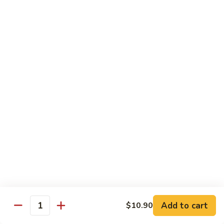
Mein
鸡
炒
96.
面
96. Pork Chow Mein 叉烧炒面
Pork
Chow
$10.00
Mein
叉
97.
97. Shrimp Chow Mein 虾炒面
烧
Shrimp
炒
Chow
$10.90
面
Mein
虾
97.
97. Beef Chow Mein 牛炒面
炒
Beef
面
Chow
$10.90
Mein
牛
98.
98. Vegetable Chop Suey 菜什碎
炒
Add to cart
$10.90
Vegetable
Quantity
面
Chop
$10.10