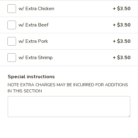
Opens at 11:00AM
Closed
w/ Extra Chicken
+ $3.50
Store info
Call us
w/ Extra Beef
+ $3.50
Chef's Specialties
w/ Extra Pork
+ $3.50
Please note: requests for additional items or special
w/ Extra Shrimp
+ $3.50
preparation may incur an
extra charge
not calculated on your
online order.
Special instructions
Special Dishes
NOTE EXTRA CHARGES MAY BE INCURRED FOR ADDITIONS
IN THIS SECTION
A
A 1. Fried Chicken Wings (4) 炸鸡翅
1.
Fried
Plain:
$7.45
Chicken
w. Fried Rice 炒饭:
$8.45
Wings
w. Pork Fried Rice 叉烧炒饭:
$9.25
(4)
w. Chicken Fried Rice 鸡炒饭:
$9.25