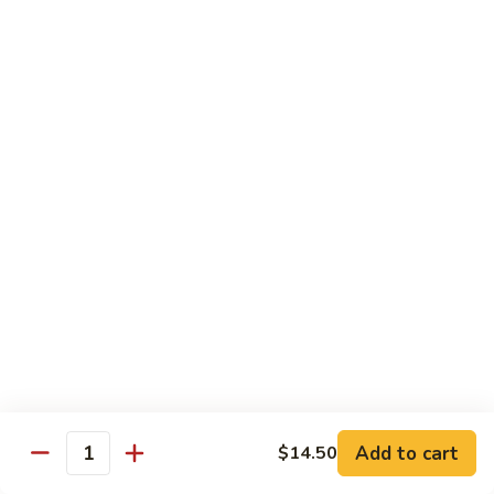
Mein
鸡
炒
96.
面
96. Pork Chow Mein 叉烧炒面
Pork
Chow
$10.00
Mein
叉
97.
97. Shrimp Chow Mein 虾炒面
烧
Shrimp
炒
Chow
$10.90
面
Mein
虾
97.
97. Beef Chow Mein 牛炒面
炒
Beef
面
Chow
$10.90
Mein
牛
98.
98. Vegetable Chop Suey 菜什碎
炒
Add to cart
$14.50
Vegetable
Quantity
面
Chop
$10.10