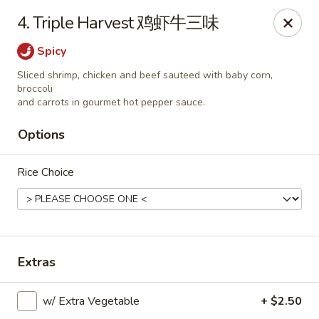
Please note that you are placing an order from
4. Triple Harvest 鸡虾牛三味
Wang's Mandarin House,
South Highland
Spicy
Wang's Mandarin House (S Highland) - Memphis
544 S Highland St Memphis, TN 38111
Sliced shrimp, chicken and beef sauteed with baby corn,
broccoli
and carrots in gourmet hot pepper sauce.
Select Order Type
Select Time
Options
Rice Choice
Extras
Wang's Mandarin House (S Highland) -
w/ Extra Vegetable
+ $2.50
Memphis