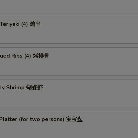
 Teriyaki (4) 鸡串
cued Ribs (4) 烤排骨
rfly Shrimp 蝴蝶虾
 Platter (for two persons) 宝宝盘