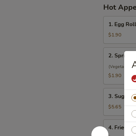
Hot Appe
1.
1. Egg Rol
Egg
Roll
$1.90
(1)
春
2.
2. Spring 
卷
Spring
A
Roll
(Vegetarian)
(1)
$1.90
菜
卷
3.
3. Sugar 
Sugar
Biscuit
$5.65
糖
饼
4.
4. Fried 
干
Fried