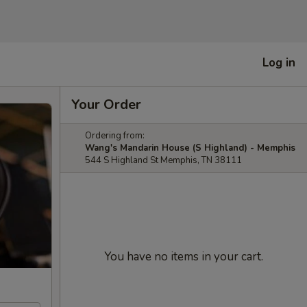
Log in
Your Order
Ordering from:
Wang's Mandarin House (S Highland) - Memphis
544 S Highland St Memphis, TN 38111
You have no items in your cart.