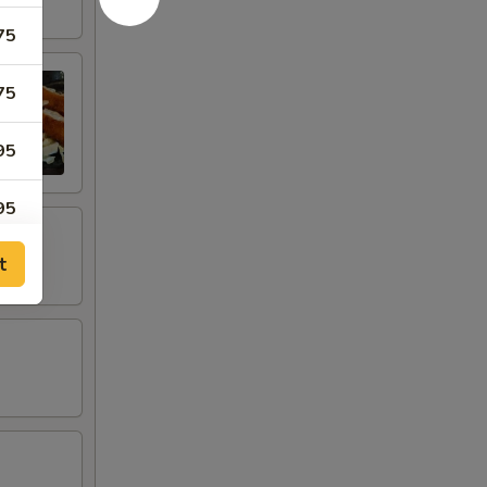
75
75
95
95
t