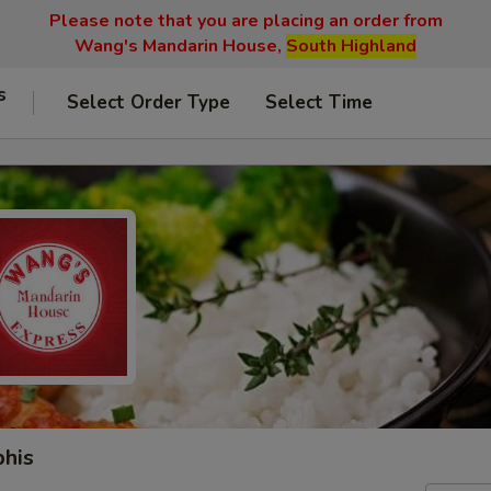
Please note that you are placing an order from
Wang's Mandarin House,
South Highland
s
Select Order Type
Select Time
phis