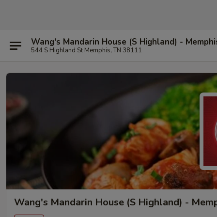
Wang's Mandarin House (S Highland) - Memphi
544 S Highland St Memphis, TN 38111
Wang's Mandarin House (S Highland) - Mem