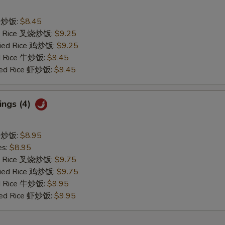
ce 炒饭:
$8.45
ied Rice 叉烧炒饭:
$9.25
Fried Rice 鸡炒饭:
$9.25
ed Rice 牛炒饭:
$9.45
ried Rice 虾炒饭:
$9.45
ings (4)
ce 炒饭:
$8.95
es:
$8.95
ied Rice 叉烧炒饭:
$9.75
Fried Rice 鸡炒饭:
$9.75
ed Rice 牛炒饭:
$9.95
ried Rice 虾炒饭:
$9.95