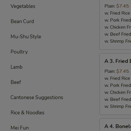
Sparerib
Vegetables
Plain:
$7.45
Tips
w. Fried Ri
排
w. Pork Fr
Bean Curd
骨
w. Chicken 
w. Beef Fri
Mu-Shu Style
w. Shrimp F
Poultry
A
A 3. Frie
3.
Lamb
Fried
Plain:
$7.45
Baby
w. Fried Ri
Beef
Shrimp
w. Pork Fr
炸
w. Chicken 
Cantonese Suggestions
小
w. Beef Fri
虾
w. Shrimp F
Rice & Noodles
A
A 4. Bone
Mei Fun
4.