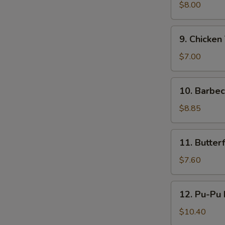
鸡
Teriyaki
$8.00
(4)
牛
9.
9. Chicken
串
Chicken
Teriyaki
$7.00
(4)
鸡
10.
10. Barbe
串
Barbecued
Ribs
$8.85
(4)
烤
11.
11. Butte
排
Butterfly
骨
Shrimp
$7.60
蝴
蝶
12.
12. Pu-Pu
虾
Pu-
Pu
$10.40
Platter