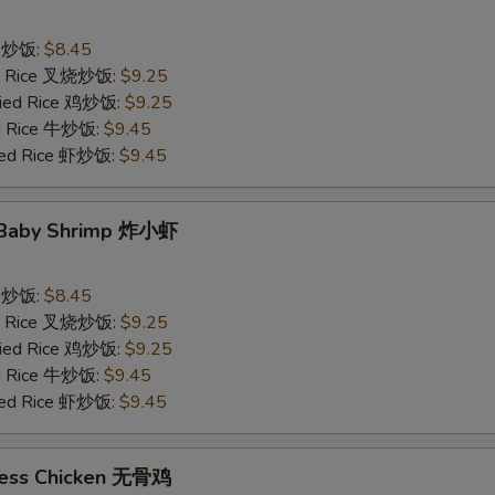
ce 炒饭:
$8.45
ied Rice 叉烧炒饭:
$9.25
Fried Rice 鸡炒饭:
$9.25
ed Rice 牛炒饭:
$9.45
ried Rice 虾炒饭:
$9.45
d Baby Shrimp 炸小虾
ce 炒饭:
$8.45
ied Rice 叉烧炒饭:
$9.25
Fried Rice 鸡炒饭:
$9.25
ed Rice 牛炒饭:
$9.45
ried Rice 虾炒饭:
$9.45
less Chicken 无骨鸡