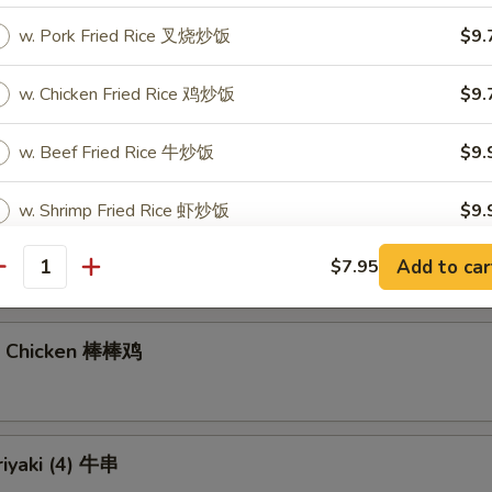
w. Pork Fried Rice 叉烧炒饭
$9.
gs (6)
w. Chicken Fried Rice 鸡炒饭
$9.
7.40
饺:
$7.40
w. Beef Fried Rice 牛炒饭
$9.
w. Shrimp Fried Rice 虾炒饭
$9.
Noodles with Sesame Sauce 芝麻冷面
Add to car
$7.95
antity
pecial instructions
OTE EXTRA CHARGES MAY BE INCURRED FOR ADDITIONS IN THIS
ECTION
n Chicken 棒棒鸡
riyaki (4) 牛串