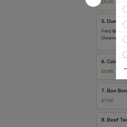
Pork
$5.00
Wonton
(8)
5.
5. Dumplin
炸
Dumplings
云
(6)
Fried 锅贴:
$
吞
Steamed 水
6.
6. Cold 
Cold
Noodles
$5.85
Qu
S
with
N
Sesame
S
7.
7. Bon Bo
Sauce
Bon
芝
Bon
$7.00
麻
Chicken
冷
棒
8.
面
8. Beef Te
棒
Beef