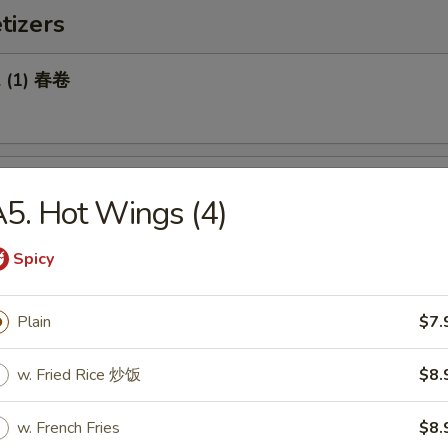
tizers
l (1) 春卷
Roll (1) 菜卷
5. Hot Wings (4)
Spicy
Biscuit 糖饼干
Plain
$7.
w. Fried Rice 炒饭
$8.
Pork Wonton (8) 炸云吞
w. French Fries
$8.