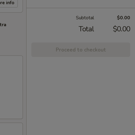
re info
Subtotal
$0.00
tra
Total
$0.00
Proceed to checkout