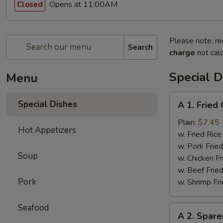
Opens at 11:00AM
Closed
Please note: re
Search
charge
not calc
Special D
Menu
A
Special Dishes
A 1. Frie
1.
Fried
Plain:
$7.45
Hot Appetizers
Chicken
w. Fried Ri
Wings
w. Pork Fr
Soup
(4)
w. Chicken 
炸
w. Beef Fri
鸡
Pork
w. Shrimp F
翅
Seafood
A
A 2. Spar
2.