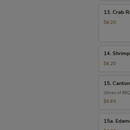
(for
13.
13. Crab 
two
Crab
persons)
Rangoon
$6.20
宝
(6)
宝
蟹
盘
角
14.
14. Shrim
Shrimp
Toast
$6.20
(4)
虾
15.
15. Canto
吐
Cantonese
司
Style
(Slices of BBQ
Pork
$6.65
广
式
15a.
肉
15a. Eda
Edamame