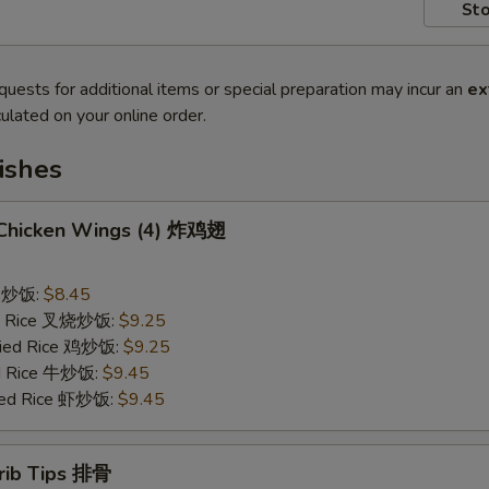
Sto
quests for additional items or special preparation may incur an
ex
ulated on your online order.
ishes
d Chicken Wings (4) 炸鸡翅
ce 炒饭:
$8.45
ied Rice 叉烧炒饭:
$9.25
Fried Rice 鸡炒饭:
$9.25
ed Rice 牛炒饭:
$9.45
ried Rice 虾炒饭:
$9.45
erib Tips 排骨