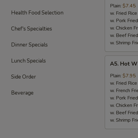
Boneless
Plain:
$7.45
Health Food Selection
Chicken
w. Fried Ri
无
w. Pork Fr
骨
w. Chicken 
Chef's Specialties
鸡
w. Beef Fri
w. Shrimp F
Dinner Specials
A5.
Lunch Specials
A5. Hot W
Hot
Wings
Plain:
$7.95
Side Order
(4)
w. Fried Ri
w. French Fri
Beverage
w. Pork Fr
w. Chicken 
w. Beef Fri
w. Shrimp F