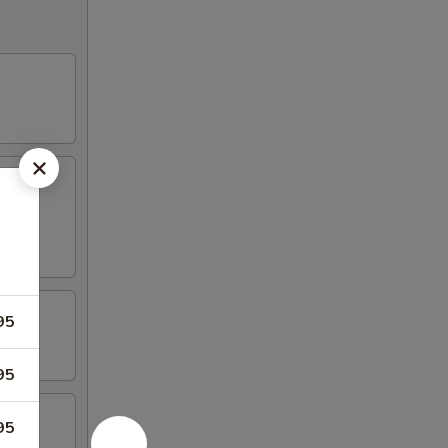
95
95
95