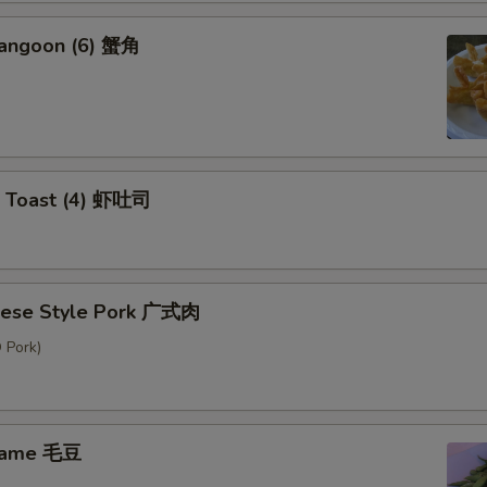
Rangoon (6) 蟹角
p Toast (4) 虾吐司
nese Style Pork 广式肉
 Pork)
mame 毛豆