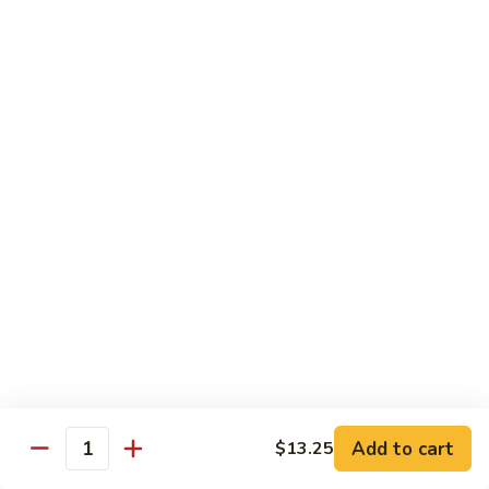
Mein
鸡
炒
96.
面
96. Pork Chow Mein 叉烧炒面
Pork
Chow
$10.00
Mein
叉
97.
97. Shrimp Chow Mein 虾炒面
烧
Shrimp
炒
Chow
$10.90
面
Mein
虾
97.
97. Beef Chow Mein 牛炒面
炒
Beef
面
Chow
$10.90
Mein
牛
98.
98. Vegetable Chop Suey 菜什碎
炒
Add to cart
$13.25
Vegetable
Quantity
面
Chop
$10.10