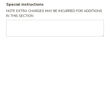
Special instructions
Opens at 11:00AM
Closed
NOTE EXTRA CHARGES MAY BE INCURRED FOR ADDITIONS
Store info
Call us
IN THIS SECTION
Dinner Specials
Please note: requests for additional items or special
preparation may incur an
extra charge
not calculated on your
online order.
Special Dishes
A
A 1. Fried Chicken Wings (4) 炸鸡翅
1.
Fried
Plain:
$7.45
Chicken
w. Fried Rice 炒饭:
$8.45
Wings
w. Pork Fried Rice 叉烧炒饭:
$9.25
(4)
w. Chicken Fried Rice 鸡炒饭:
$9.25