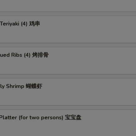
 Teriyaki (4) 鸡串
cued Ribs (4) 烤排骨
rfly Shrimp 蝴蝶虾
 Platter (for two persons) 宝宝盘