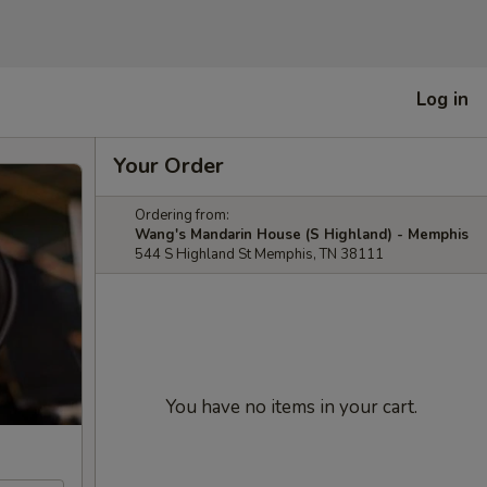
Log in
Your Order
Ordering from:
Wang's Mandarin House (S Highland) - Memphis
544 S Highland St Memphis, TN 38111
You have no items in your cart.