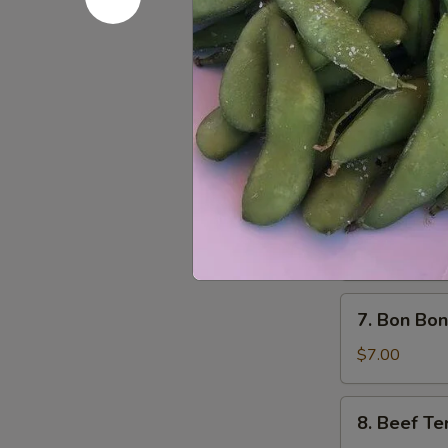
Pork
$5.00
Wonton
(8)
5.
5. Dumplin
炸
Dumplings
云
(6)
Fried 锅贴:
$
吞
Steamed 水
6.
6. Cold 
Cold
Noodles
$5.85
with
Sesame
7.
7. Bon Bo
Sauce
Bon
芝
Bon
$7.00
麻
Chicken
冷
棒
8.
面
8. Beef Te
棒
Beef