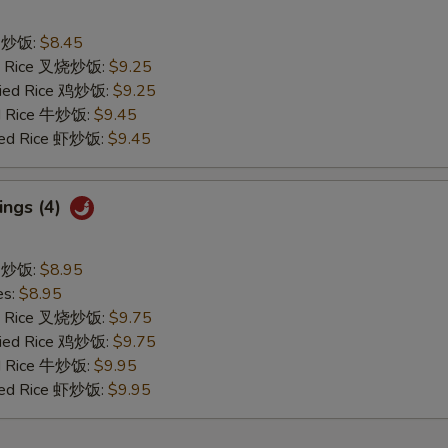
ce 炒饭:
$8.45
ied Rice 叉烧炒饭:
$9.25
Fried Rice 鸡炒饭:
$9.25
ed Rice 牛炒饭:
$9.45
ried Rice 虾炒饭:
$9.45
ings (4)
ce 炒饭:
$8.95
es:
$8.95
ied Rice 叉烧炒饭:
$9.75
Fried Rice 鸡炒饭:
$9.75
ed Rice 牛炒饭:
$9.95
ried Rice 虾炒饭:
$9.95