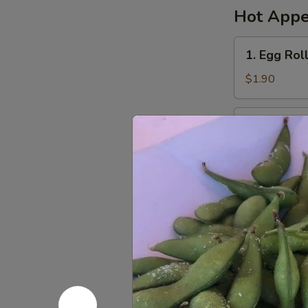
Hot Appe
1.
1. Egg Rol
Egg
Roll
$1.90
(1)
春
2.
2. Spring 
卷
Spring
Roll
(Vegetarian)
(1)
$1.90
菜
卷
3.
3. Sugar 
Sugar
Biscuit
$5.65
糖
饼
4.
4. Fried 
干
Fried