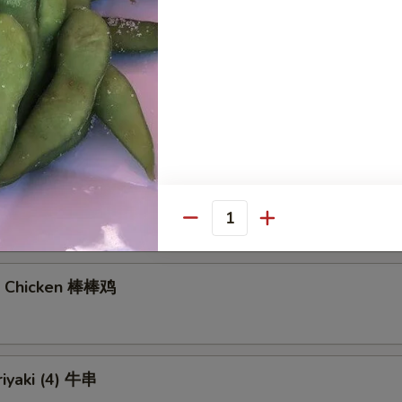
gs (6)
7.40
饺:
$7.40
Noodles with Sesame Sauce 芝麻冷面
Quantity
n Chicken 棒棒鸡
riyaki (4) 牛串