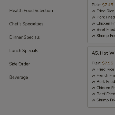
Boneless
Plain:
$7.45
Health Food Selection
Chicken
w. Fried Ri
无
w. Pork Fr
骨
w. Chicken 
Chef's Specialties
鸡
w. Beef Fri
w. Shrimp F
Dinner Specials
A5.
Lunch Specials
A5. Hot W
Hot
Wings
Plain:
$7.95
Side Order
(4)
w. Fried Ri
w. French Fri
Beverage
w. Pork Fr
w. Chicken 
w. Beef Fri
w. Shrimp F