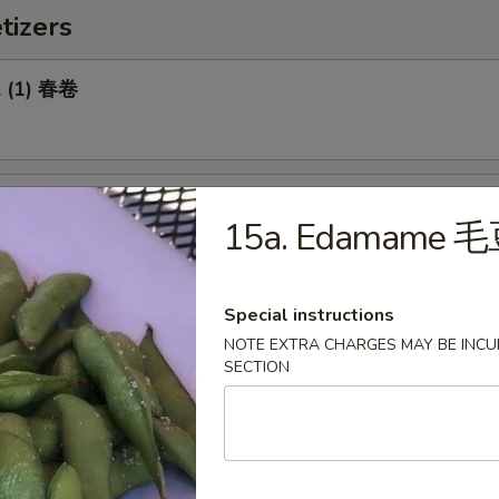
tizers
l (1) 春卷
Roll (1) 菜卷
15a. Edamame 
Special instructions
NOTE EXTRA CHARGES MAY BE INCUR
Biscuit 糖饼干
SECTION
Pork Wonton (8) 炸云吞