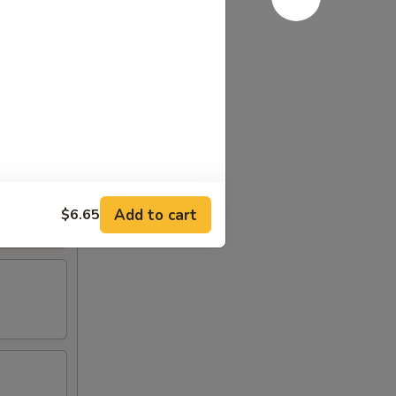
Add to cart
$6.65