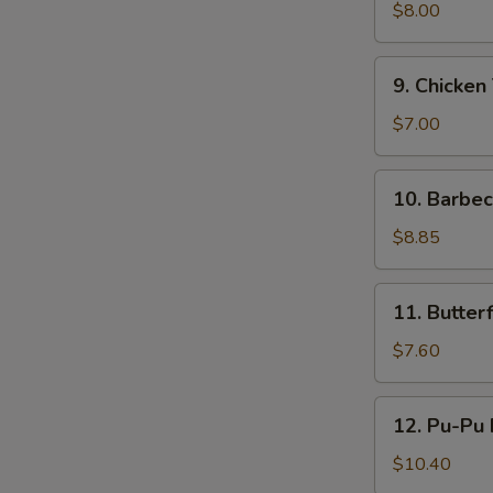
鸡
Teriyaki
$8.00
(4)
牛
9.
9. Chicken
串
Chicken
Teriyaki
$7.00
(4)
鸡
10.
10. Barbe
串
Barbecued
Ribs
$8.85
(4)
烤
11.
11. Butte
排
Butterfly
骨
Shrimp
$7.60
蝴
蝶
12.
12. Pu-Pu
虾
Pu-
Pu
$10.40
Platter