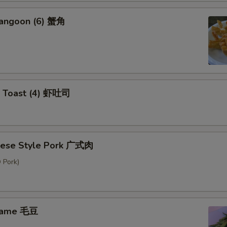
Rangoon (6) 蟹角
p Toast (4) 虾吐司
nese Style Pork 广式肉
 Pork)
mame 毛豆