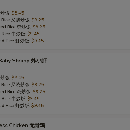
ce 炒饭:
$8.45
ied Rice 叉烧炒饭:
$9.25
Fried Rice 鸡炒饭:
$9.25
ed Rice 牛炒饭:
$9.45
ried Rice 虾炒饭:
$9.45
d Baby Shrimp 炸小虾
ce 炒饭:
$8.45
ied Rice 叉烧炒饭:
$9.25
Fried Rice 鸡炒饭:
$9.25
ed Rice 牛炒饭:
$9.45
ried Rice 虾炒饭:
$9.45
less Chicken 无骨鸡