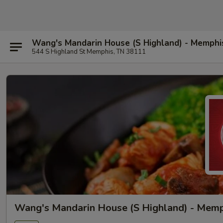
Wang's Mandarin House (S Highland) - Memphi
544 S Highland St Memphis, TN 38111
Wang's Mandarin House (S Highland) - Mem