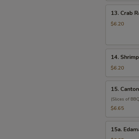
(for
13.
13. Crab 
two
Crab
persons)
Rangoon
$6.20
宝
(6)
宝
蟹
盘
角
14.
14. Shrim
Shrimp
Toast
$6.20
(4)
虾
15.
15. Canto
吐
Cantonese
司
Style
(Slices of BBQ
Pork
$6.65
广
式
15a.
肉
15a. Eda
Edamame