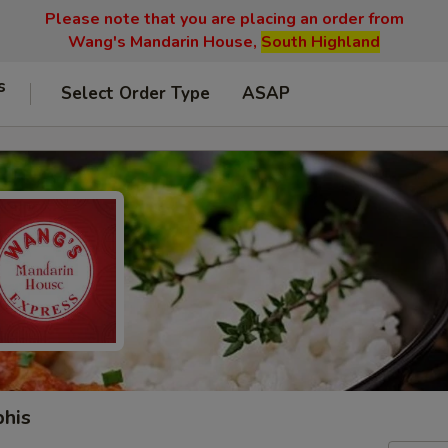
Please note that you are placing an order from
Wang's Mandarin House,
South Highland
s
Select Order Type
ASAP
phis