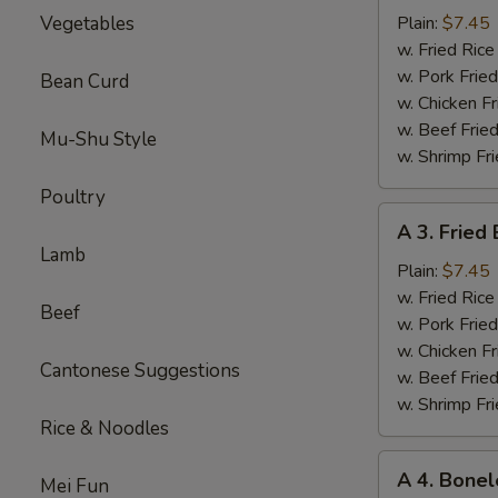
Sparerib
Vegetables
Plain:
$7.45
Tips
w. Fried Ri
排
w. Pork Fr
Bean Curd
骨
w. Chicken 
w. Beef Fri
Mu-Shu Style
w. Shrimp F
Poultry
A
A 3. Frie
3.
Lamb
Fried
Plain:
$7.45
Baby
w. Fried Ri
Beef
Shrimp
w. Pork Fr
炸
w. Chicken 
Cantonese Suggestions
小
w. Beef Fri
虾
w. Shrimp F
Rice & Noodles
A
A 4. Bone
Mei Fun
4.