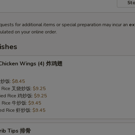
Sto
quests for additional items or special preparation may incur an
ex
ulated on your online order.
ishes
d Chicken Wings (4) 炸鸡翅
ce 炒饭:
$8.45
ied Rice 叉烧炒饭:
$9.25
Fried Rice 鸡炒饭:
$9.25
ed Rice 牛炒饭:
$9.45
ried Rice 虾炒饭:
$9.45
erib Tips 排骨