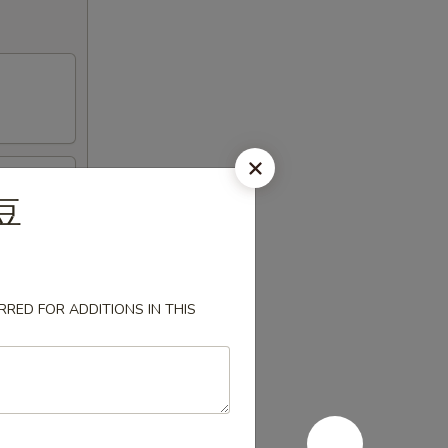
毛豆
RED FOR ADDITIONS IN THIS