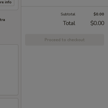
re info
Subtotal
$0.00
tra
Total
$0.00
Proceed to checkout