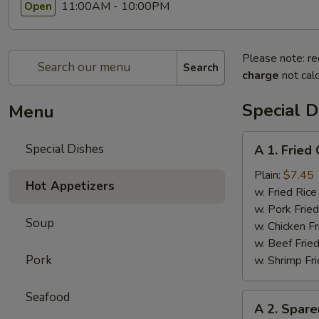
11:00AM - 10:00PM
Open
Please note: re
Search
charge
not calc
Special D
Menu
A
Special Dishes
A 1. Frie
1.
Fried
Plain:
$7.45
Hot Appetizers
Chicken
w. Fried Ri
Wings
w. Pork Fr
Soup
(4)
w. Chicken 
炸
w. Beef Fri
鸡
Pork
w. Shrimp F
翅
Seafood
A
A 2. Spar
2.