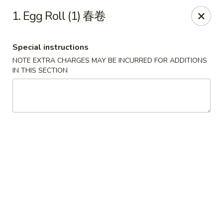
Please note that you are placing an order from
1. Egg Roll (1) 春卷
Wang's Mandarin House,
South Highland
Wang's Mandarin House (S Highland) - Memphis
Special instructions
544 S Highland St Memphis, TN 38111
NOTE EXTRA CHARGES MAY BE INCURRED FOR ADDITIONS
IN THIS SECTION
Select Order Type
ASAP
Wang's Mandarin House (S Highland) -
Memphis