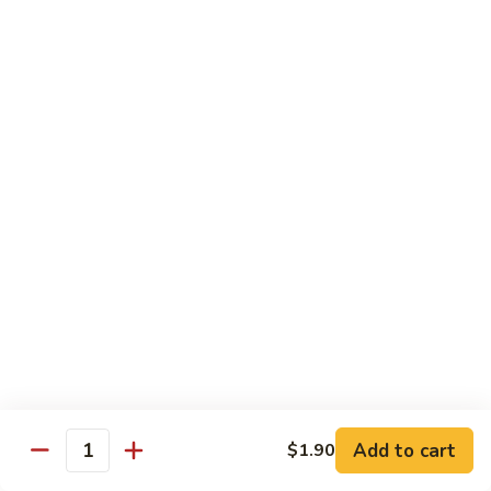
Mein
鸡
炒
96.
面
96. Pork Chow Mein 叉烧炒面
Pork
Chow
$10.00
Mein
叉
97.
97. Shrimp Chow Mein 虾炒面
烧
Shrimp
炒
Chow
$10.90
面
Mein
虾
97.
97. Beef Chow Mein 牛炒面
炒
Beef
面
Chow
$10.90
Mein
牛
98.
98. Vegetable Chop Suey 菜什碎
炒
Add to cart
$1.90
Vegetable
Quantity
面
Chop
$10.10