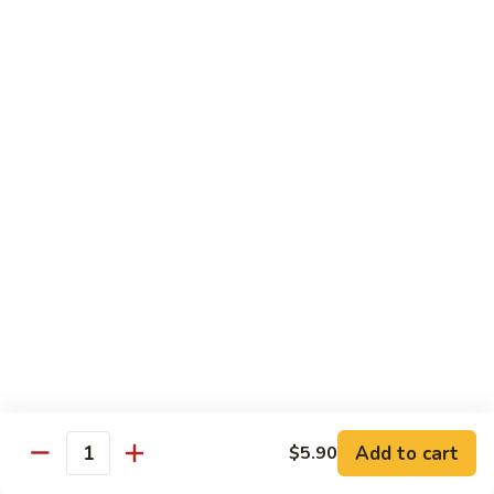
Mein
鸡
炒
96.
面
96. Pork Chow Mein 叉烧炒面
Pork
Chow
$10.00
Mein
叉
97.
97. Shrimp Chow Mein 虾炒面
烧
Shrimp
炒
Chow
$10.90
面
Mein
虾
97.
97. Beef Chow Mein 牛炒面
炒
Beef
面
Chow
$10.90
Mein
牛
98.
98. Vegetable Chop Suey 菜什碎
炒
Add to cart
$5.90
Vegetable
Quantity
面
Chop
$10.10