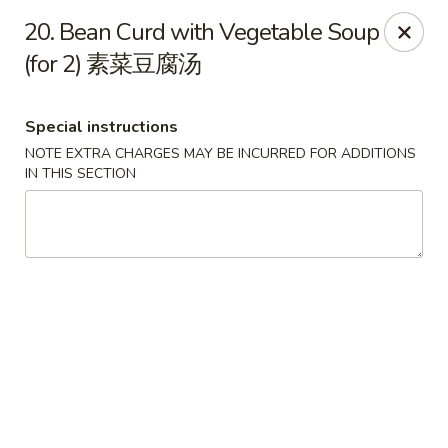
Please note that you are placing an order from
20. Bean Curd with Vegetable Soup
Wang's Mandarin House,
South Highland
(for 2) 素菜豆腐汤
Wang's Mandarin House (S Highland) - Memphis
544 S Highland St Memphis, TN 38111
Special instructions
NOTE EXTRA CHARGES MAY BE INCURRED FOR ADDITIONS
Select Order Type
ASAP
IN THIS SECTION
Wang's Mandarin House (S Highland) -
Memphis