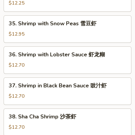
with
$12.25
Garlic
Sauce
35.
鱼
35. Shrimp with Snow Peas 雪豆虾
Shrimp
香
with
$12.95
虾
Snow
Peas
36.
36. Shrimp with Lobster Sauce 虾龙糊
雪
Shrimp
豆
with
$12.70
虾
Lobster
Sauce
37.
37. Shrimp in Black Bean Sauce 豉汁虾
虾
Shrimp
龙
in
$12.70
糊
Black
Bean
38.
38. Sha Cha Shrimp 沙茶虾
Sauce
Sha
豉
Cha
$12.70
汁
Shrimp