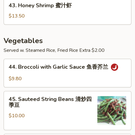
43.
宗
43. Honey Shrimp 蜜汁虾
Honey
虾
Shrimp
$13.50
蜜
汁
虾
Vegetables
Served w. Steamed Rice, Fried Rice Extra $2.00
44.
44. Broccoli with Garlic Sauce 鱼香芥兰
Broccoli
with
$9.80
Garlic
Sauce
45.
鱼
45. Sauteed String Beans 清炒四
Sauteed
季豆
香
String
芥
$10.00
Beans
兰
清
炒