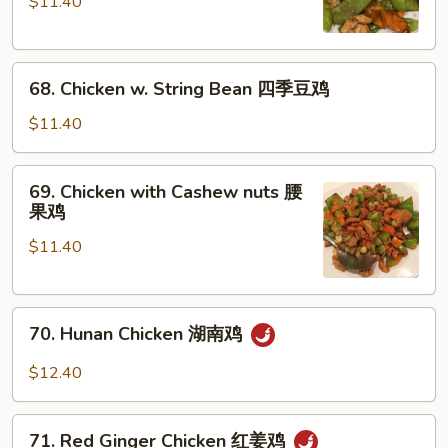
$11.40
Snow
Peas
雪
68.
豆
68. Chicken w. String Bean 四季豆鸡
Chicken
鸡
w.
$11.40
String
Bean
69.
69. Chicken with Cashew nuts 腰
四
Chicken
果鸡
季
with
豆
$11.40
Cashew
鸡
nuts
腰
70.
果
70. Hunan Chicken 湖南鸡
Hunan
鸡
Chicken
$12.40
湖
南
71.
鸡
71. Red Ginger Chicken 红姜鸡