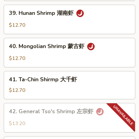
虾
沙
39.
39. Hunan Shrimp 湖南虾
茶
Hunan
虾
Shrimp
$12.70
湖
南
40.
虾
40. Mongolian Shrimp 蒙古虾
Mongolian
Shrimp
$12.70
蒙
古
41.
虾
41. Ta-Chin Shirmp 大千虾
Ta-
Chin
$12.70
Shirmp
大
42.
42. General Tso's Shrimp 左宗虾
千
General
虾
Tso's
$13.20
Shrimp
左