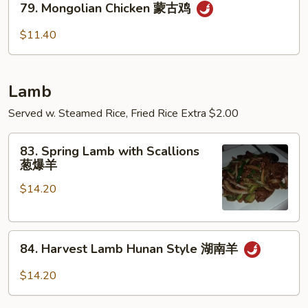
菇
鸡
79. Mongolian Chicken 蒙古鸡
Mongolian
鸡
Chicken
$11.40
蒙
古
鸡
Lamb
Served w. Steamed Rice, Fried Rice Extra $2.00
83.
83. Spring Lamb with Scallions
Spring
葱爆羊
Lamb
$14.20
with
Scallions
葱
84.
爆
84. Harvest Lamb Hunan Style 湖南羊
Harvest
羊
Lamb
$14.20
Hunan
Style