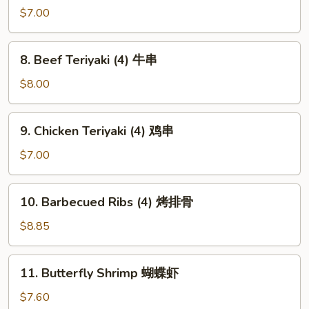
芝
Bon
$7.00
麻
Chicken
冷
棒
8.
面
8. Beef Teriyaki (4) 牛串
棒
Beef
鸡
Teriyaki
$8.00
(4)
牛
9.
9. Chicken Teriyaki (4) 鸡串
串
Chicken
Teriyaki
$7.00
(4)
鸡
10.
10. Barbecued Ribs (4) 烤排骨
串
Barbecued
Ribs
$8.85
(4)
烤
11.
11. Butterfly Shrimp 蝴蝶虾
排
Butterfly
骨
Shrimp
$7.60