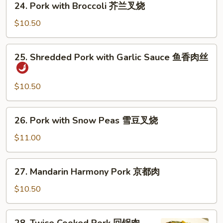
24. Pork with Broccoli 芥兰叉烧
甜
Pork
酸
with
$10.50
肉
Broccoli
芥
25.
25. Shredded Pork with Garlic Sauce 鱼香肉丝
兰
Shredded
叉
Pork
烧
with
$10.50
Garlic
Sauce
26.
26. Pork with Snow Peas 雪豆叉烧
鱼
Pork
香
with
$11.00
肉
Snow
丝
Peas
27.
27. Mandarin Harmony Pork 京都肉
雪
Mandarin
豆
Harmony
$10.50
叉
Pork
烧
京
28.