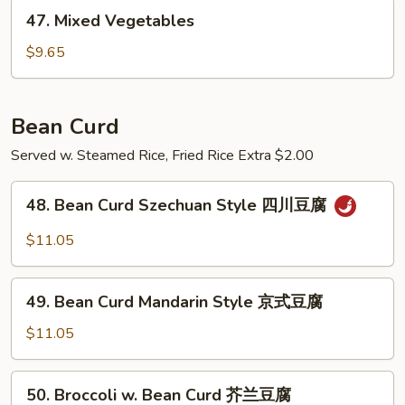
47.
四
47. Mixed Vegetables
Mixed
季
Vegetables
豆
$9.65
Bean Curd
Served w. Steamed Rice, Fried Rice Extra $2.00
48.
48. Bean Curd Szechuan Style 四川豆腐
Bean
Curd
$11.05
Szechuan
Style
49.
四
49. Bean Curd Mandarin Style 京式豆腐
Bean
川
Curd
$11.05
豆
Mandarin
腐
Style
50.
50. Broccoli w. Bean Curd 芥兰豆腐
京
Broccoli