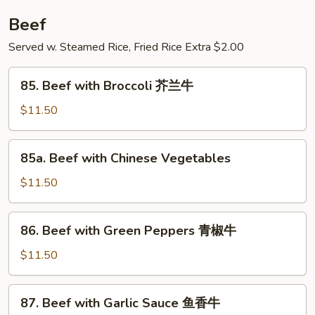
湖
Beef
南
羊
Served w. Steamed Rice, Fried Rice Extra $2.00
85.
85. Beef with Broccoli 芥兰牛
Beef
with
$11.50
Broccoli
芥
85a.
85a. Beef with Chinese Vegetables
兰
Beef
牛
with
$11.50
Chinese
Vegetables
86.
86. Beef with Green Peppers 青椒牛
Beef
with
$11.50
Green
Peppers
87.
87. Beef with Garlic Sauce 鱼香牛
青
Beef