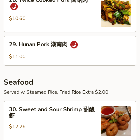
28. Twice Cooked Pork 回锅肉
都
Twice
肉
Cooked
Pork
$10.60
回
锅
29.
肉
29. Hunan Pork 湖南肉
Hunan
Pork
$11.00
湖
南
肉
Seafood
Served w. Steamed Rice, Fried Rice Extra $2.00
30.
30. Sweet and Sour Shrimp 甜酸
Sweet
虾
and
$12.25
Sour
Shrimp