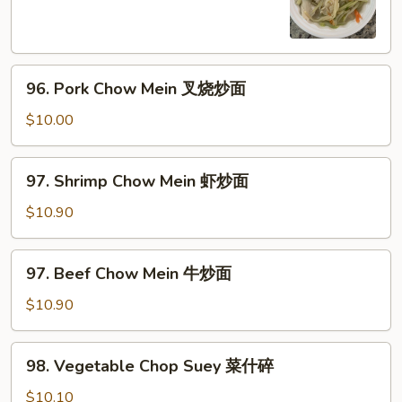
Mein
鸡
炒
96.
面
96. Pork Chow Mein 叉烧炒面
Pork
Chow
$10.00
Mein
叉
97.
97. Shrimp Chow Mein 虾炒面
烧
Shrimp
炒
Chow
$10.90
面
Mein
虾
97.
97. Beef Chow Mein 牛炒面
炒
Beef
面
Chow
$10.90
Mein
牛
98.
98. Vegetable Chop Suey 菜什碎
炒
Vegetable
面
Chop
$10.10