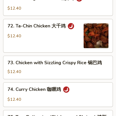
Red
Ginger
$12.40
Chicken
红
72.
姜
72. Ta-Chin Chicken 大千鸡
Ta-
鸡
Chin
$12.40
Chicken
大
千
73.
鸡
73. Chicken with Sizzling Crispy Rice 锅巴鸡
Chicken
with
$12.40
Sizzling
Crispy
74.
74. Curry Chicken 咖喱鸡
Rice
Curry
锅
Chicken
$12.40
巴
咖
鸡
喱
75.