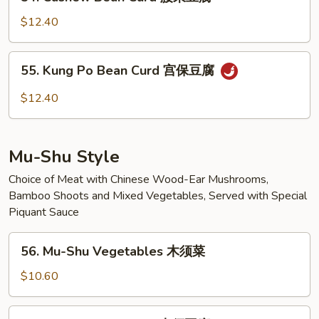
Cashew
豆
Bean
腐
$12.40
Curd
腰
55.
55. Kung Po Bean Curd 宫保豆腐
果
Kung
豆
Po
$12.40
腐
Bean
Curd
宫
Mu-Shu Style
保
豆
Choice of Meat with Chinese Wood-Ear Mushrooms,
Bamboo Shoots and Mixed Vegetables, Served with Special
腐
Piquant Sauce
56.
56. Mu-Shu Vegetables 木须菜
Mu-
Shu
$10.60
Vegetables
木
57.