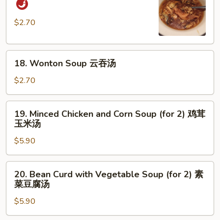
and
Sour
$2.70
Soup
酸
18.
辣
18. Wonton Soup 云吞汤
Wonton
汤
Soup
$2.70
云
吞
19.
19. Minced Chicken and Corn Soup (for 2) 鸡茸
汤
Minced
玉米汤
Chicken
$5.90
and
Corn
Soup
20.
20. Bean Curd with Vegetable Soup (for 2) 素
(for
Bean
菜豆腐汤
2)
Curd
鸡
$5.90
with
茸
Vegetable