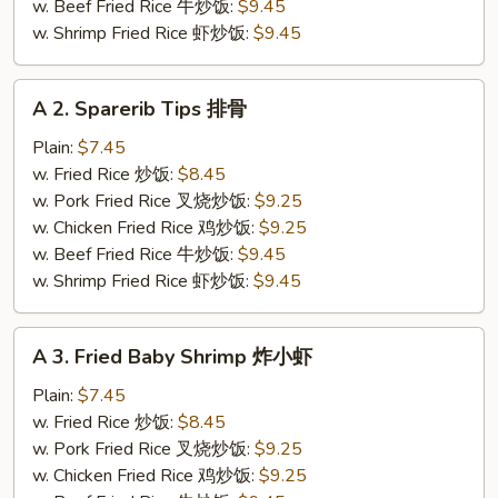
炸
w. Beef Fried Rice 牛炒饭:
$9.45
鸡
w. Shrimp Fried Rice 虾炒饭:
$9.45
翅
A
A 2. Sparerib Tips 排骨
2.
Sparerib
Plain:
$7.45
Tips
w. Fried Rice 炒饭:
$8.45
排
w. Pork Fried Rice 叉烧炒饭:
$9.25
骨
w. Chicken Fried Rice 鸡炒饭:
$9.25
w. Beef Fried Rice 牛炒饭:
$9.45
w. Shrimp Fried Rice 虾炒饭:
$9.45
A
A 3. Fried Baby Shrimp 炸小虾
3.
Fried
Plain:
$7.45
Baby
w. Fried Rice 炒饭:
$8.45
Shrimp
w. Pork Fried Rice 叉烧炒饭:
$9.25
炸
w. Chicken Fried Rice 鸡炒饭:
$9.25