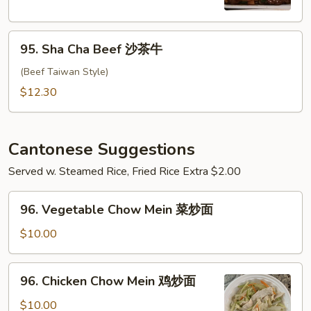
南
牛
95.
95. Sha Cha Beef 沙茶牛
Sha
Cha
(Beef Taiwan Style)
Beef
$12.30
沙
茶
牛
Cantonese Suggestions
Served w. Steamed Rice, Fried Rice Extra $2.00
96.
96. Vegetable Chow Mein 菜炒面
Vegetable
Chow
$10.00
Mein
菜
96.
96. Chicken Chow Mein 鸡炒面
炒
Chicken
面
Chow
$10.00