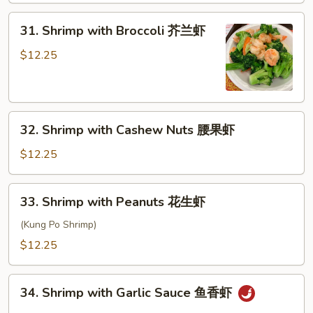
甜
31.
酸
31. Shrimp with Broccoli 芥兰虾
Shrimp
虾
with
$12.25
Broccoli
芥
兰
32.
虾
32. Shrimp with Cashew Nuts 腰果虾
Shrimp
with
$12.25
Cashew
Nuts
33.
33. Shrimp with Peanuts 花生虾
腰
Shrimp
果
with
(Kung Po Shrimp)
虾
Peanuts
$12.25
花
生
34.
虾
34. Shrimp with Garlic Sauce 鱼香虾
Shrimp