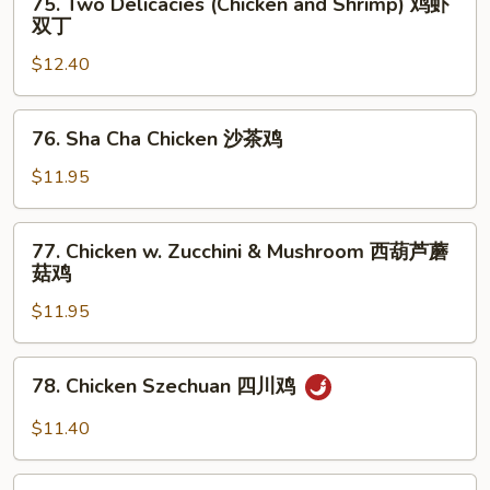
鸡
75. Two Delicacies (Chicken and Shrimp) 鸡虾
Two
双丁
Delicacies
$12.40
(Chicken
and
Shrimp)
76.
76. Sha Cha Chicken 沙茶鸡
鸡
Sha
虾
Cha
$11.95
双
Chicken
丁
沙
77.
77. Chicken w. Zucchini & Mushroom 西葫芦蘑
茶
Chicken
菇鸡
鸡
w.
$11.95
Zucchini
&
Mushroom
78.
78. Chicken Szechuan 四川鸡
西
Chicken
葫
Szechuan
$11.40
芦
四
蘑
川
79.