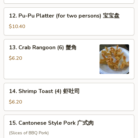
蝴
蝶
12.
12. Pu-Pu Platter (for two persons) 宝宝盘
虾
Pu-
Pu
$10.40
Platter
(for
13.
13. Crab Rangoon (6) 蟹角
two
Crab
persons)
Rangoon
$6.20
宝
(6)
宝
蟹
盘
角
14.
14. Shrimp Toast (4) 虾吐司
Shrimp
Toast
$6.20
(4)
虾
15.
15. Cantonese Style Pork 广式肉
吐
Cantonese
司
Style
(Slices of BBQ Pork)