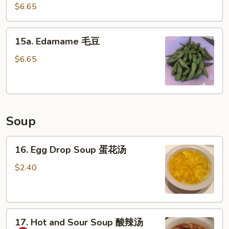
Pork
$6.65
广
式
15a.
肉
15a. Edamame 毛豆
Edamame
毛
$6.65
豆
Soup
16.
16. Egg Drop Soup 蛋花汤
Egg
Drop
$2.40
Soup
蛋
花
17.
汤
17. Hot and Sour Soup 酸辣汤
Hot