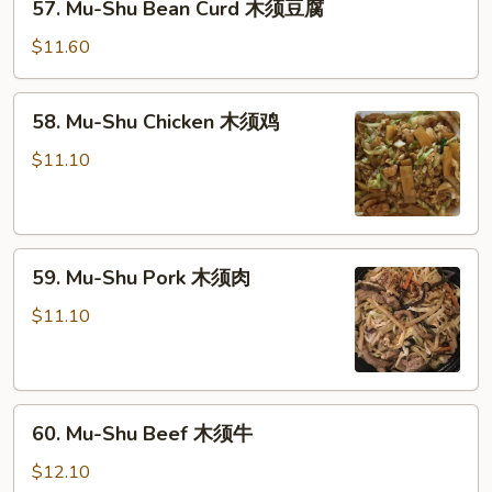
57. Mu-Shu Bean Curd 木须豆腐
须
Mu-
菜
Shu
$11.60
Bean
Curd
58.
58. Mu-Shu Chicken 木须鸡
木
Mu-
须
Shu
$11.10
豆
Chicken
腐
木
须
59.
鸡
59. Mu-Shu Pork 木须肉
Mu-
Shu
$11.10
Pork
木
须
60.
肉
60. Mu-Shu Beef 木须牛
Mu-
Shu
$12.10