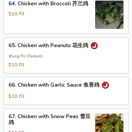
64. Chicken with Broccoli 芥兰鸡
甜
Chicken
酸
with
$10.70
鸡
Broccoli
芥
兰
65.
鸡
65. Chicken with Peanuts 花生鸡
Chicken
with
(Kung Po Chicken)
Peanuts
$10.70
花
生
66.
鸡
66. Chicken with Garlic Sauce 鱼香鸡
Chicken
with
$10.70
Garlic
Sauce
67.
鱼
67. Chicken with Snow Peas 雪豆
Chicken
鸡
香
with
鸡