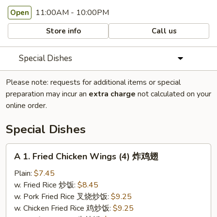
11:00AM - 10:00PM
Open
Store info
Call us
Special Dishes
Please note: requests for additional items or special
preparation may incur an
extra charge
not calculated on your
online order.
Special Dishes
A
A 1. Fried Chicken Wings (4) 炸鸡翅
1.
Fried
Plain:
$7.45
Chicken
w. Fried Rice 炒饭:
$8.45
Wings
w. Pork Fried Rice 叉烧炒饭:
$9.25
(4)
w. Chicken Fried Rice 鸡炒饭:
$9.25