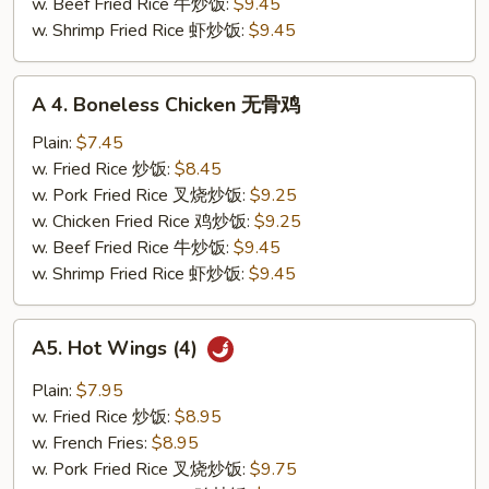
小
w. Beef Fried Rice 牛炒饭:
$9.45
虾
w. Shrimp Fried Rice 虾炒饭:
$9.45
A
A 4. Boneless Chicken 无骨鸡
4.
Boneless
Plain:
$7.45
Chicken
w. Fried Rice 炒饭:
$8.45
无
w. Pork Fried Rice 叉烧炒饭:
$9.25
骨
w. Chicken Fried Rice 鸡炒饭:
$9.25
鸡
w. Beef Fried Rice 牛炒饭:
$9.45
w. Shrimp Fried Rice 虾炒饭:
$9.45
A5.
A5. Hot Wings (4)
Hot
Wings
Plain:
$7.95
(4)
w. Fried Rice 炒饭:
$8.95
w. French Fries:
$8.95
w. Pork Fried Rice 叉烧炒饭:
$9.75