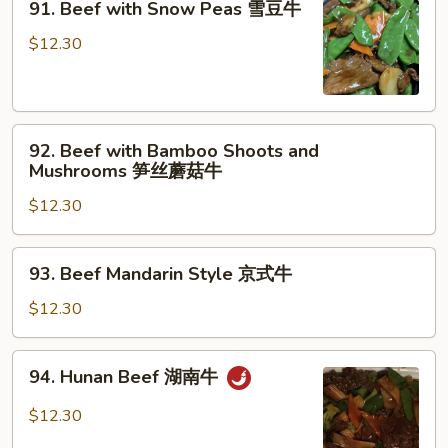
牛
91. Beef with Snow Peas 雪豆牛
Beef
with
$12.30
Snow
Peas
雪
92.
豆
92. Beef with Bamboo Shoots and
Beef
牛
Mushrooms 笋丝蘑菇牛
with
$12.30
Bamboo
Shoots
and
93.
93. Beef Mandarin Style 京式牛
Mushrooms
Beef
笋
Mandarin
$12.30
丝
Style
蘑
京
94.
菇
94. Hunan Beef 湖南牛
式
Hunan
牛
牛
Beef
$12.30
湖