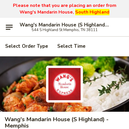
Please note that you are placing an order from
Wang's Mandarin House,
South Highland
Wang's Mandarin House (S Highland) - Memphis
544 S Highland St Memphis, TN 38111
Select Order Type
Select Time
Wang's Mandarin House (S Highland) -
Memphis