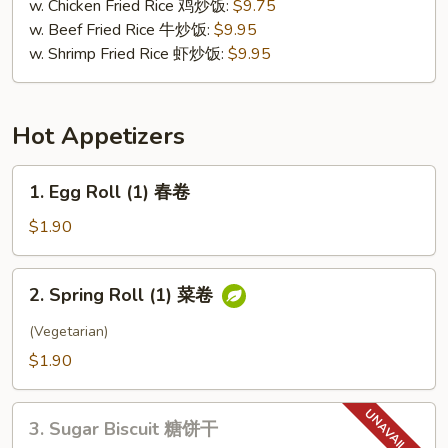
w. Chicken Fried Rice 鸡炒饭:
$9.75
w. Beef Fried Rice 牛炒饭:
$9.95
w. Shrimp Fried Rice 虾炒饭:
$9.95
Hot Appetizers
1.
1. Egg Roll (1) 春卷
Egg
Roll
$1.90
(1)
春
2.
2. Spring Roll (1) 菜卷
卷
Spring
Roll
(Vegetarian)
(1)
$1.90
菜
卷
3.
3. Sugar Biscuit 糖饼干
Sugar