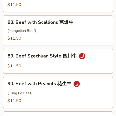
椒
with
$11.50
牛
Garlic
Sauce
88.
88. Beef with Scallions 葱爆牛
鱼
Beef
香
with
(Mongolian Beef)
牛
Scallions
$11.50
葱
爆
89.
牛
89. Beef Szechuan Style 四川牛
Beef
Szechuan
$11.50
Style
四
90.
川
90. Beef with Peanuts 花生牛
Beef
牛
with
(Kung Po Beef)
Peanuts
$11.50
花
生
91.