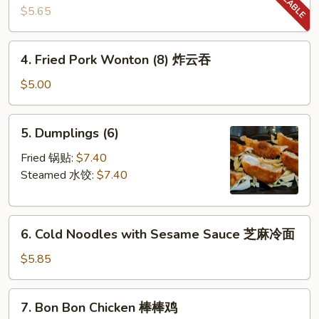
Biscuit
$5.65
糖
饼
4.
4. Fried Pork Wonton (8) 炸云吞
干
Fried
Pork
$5.00
Wonton
(8)
5.
5. Dumplings (6)
炸
Dumplings
云
(6)
Fried 锅贴:
$7.40
吞
Steamed 水饺:
$7.40
6.
6. Cold Noodles with Sesame Sauce 芝麻冷面
Cold
Noodles
$5.85
with
Sesame
7.
7. Bon Bon Chicken 棒棒鸡
Sauce
Bon