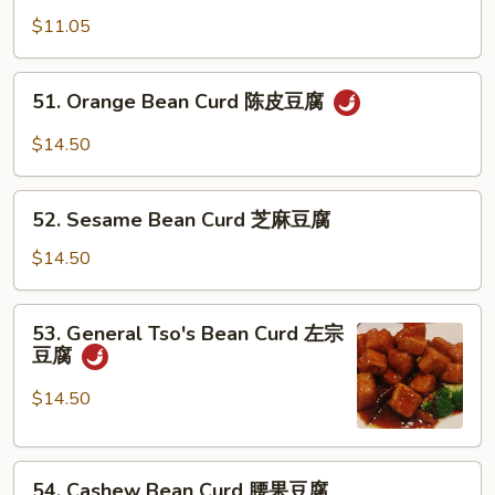
式
w.
$11.05
豆
Bean
腐
Curd
51.
51. Orange Bean Curd 陈皮豆腐
芥
Orange
兰
Bean
$14.50
豆
Curd
腐
陈
52.
皮
52. Sesame Bean Curd 芝麻豆腐
Sesame
豆
Bean
$14.50
腐
Curd
芝
53.
53. General Tso's Bean Curd 左宗
麻
General
豆腐
豆
Tso's
腐
Bean
$14.50
Curd
左
54.
宗
54. Cashew Bean Curd 腰果豆腐