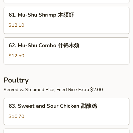
Beef
木
61.
61. Mu-Shu Shrimp 木须虾
须
Mu-
牛
Shu
$12.10
Shrimp
木
62.
62. Mu-Shu Combo 什锦木须
须
Mu-
虾
Shu
$12.50
Combo
什
锦
Poultry
木
Served w. Steamed Rice, Fried Rice Extra $2.00
须
63.
63. Sweet and Sour Chicken 甜酸鸡
Sweet
and
$10.70
Sour
Chicken
64.