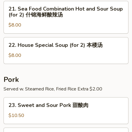
玉
Soup
21.
21. Sea Food Combination Hot and Sour Soup
米
(for
Sea
(for 2) 什锦海鲜酸辣汤
汤
2)
Food
素
$8.00
Combination
菜
Hot
豆
and
22.
22. House Special Soup (for 2) 本楼汤
腐
Sour
House
汤
Soup
Special
$8.00
(for
Soup
2)
(for
什
2)
Pork
锦
本
Served w. Steamed Rice, Fried Rice Extra $2.00
海
楼
鲜
汤
23.
酸
23. Sweet and Sour Pork 甜酸肉
Sweet
辣
and
$10.50
汤
Sour
Pork
24.